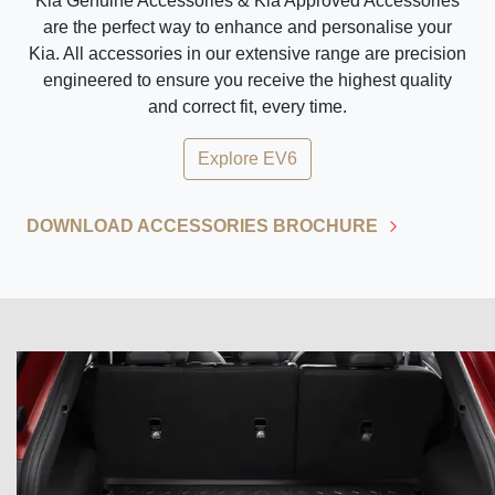
Kia Genuine Accessories & Kia Approved Accessories
are the perfect way to enhance and personalise your
Kia. All accessories in our extensive range are precision
engineered to ensure you receive the highest quality
and correct fit, every time.
Explore
EV6
DOWNLOAD ACCESSORIES BROCHURE