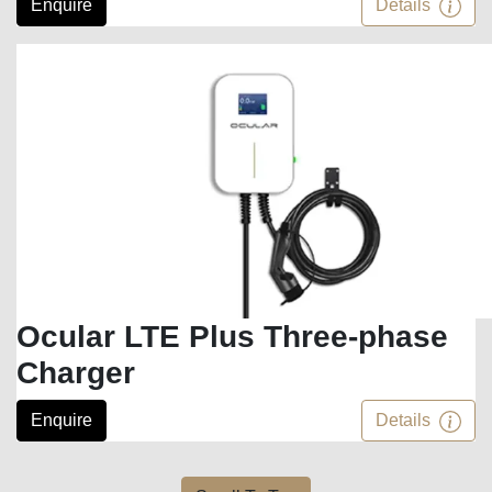
Enquire
Details
Ocular LTE Plus Three-phase
Charger
Enquire
Details