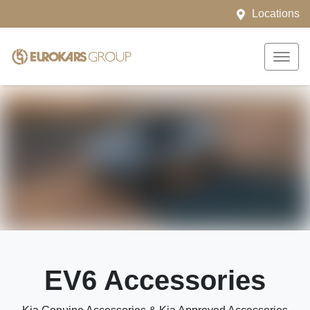
Locations
EV6 Accessories