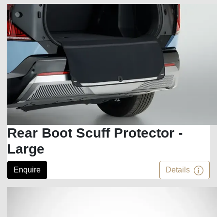
Rear Boot Scuff Protector -
Large
Enquire
Details