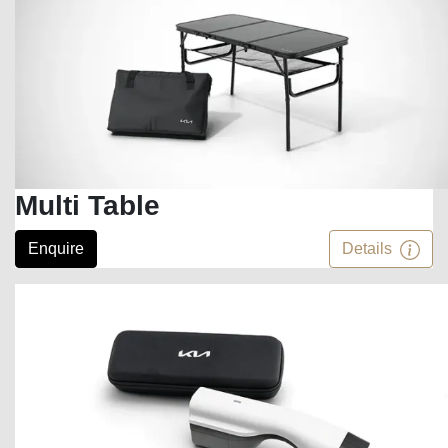
Multi Table
Enquire
Details