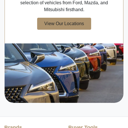
selection of vehicles from Ford, Mazda, and
Mitsubishi firsthand.
View Our Locations
Brands
Buyer Tools