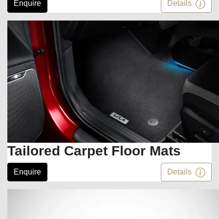
Enquire
Details
Tailored Carpet Floor Mats
Enquire
Details