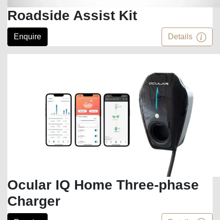
Roadside Assist Kit
Enquire
Details
Ocular IQ Home Three-phase
Charger