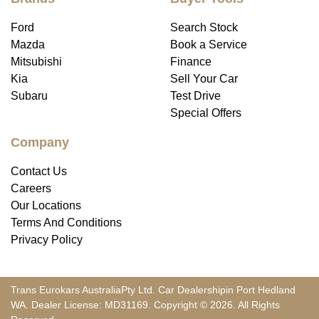
Ford
Search Stock
Mazda
Book a Service
Mitsubishi
Finance
Kia
Sell Your Car
Subaru
Test Drive
Special Offers
Company
Contact Us
Careers
Our Locations
Terms And Conditions
Privacy Policy
Trans Eurokars Australia
Pty Ltd.
Car Dealership
in
Port Hedland
WA
.
Dealer License:
MD31169
.
Copyright ©
2026
. All Rights