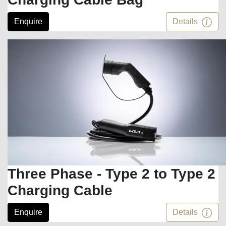
Enquire
Details
Three Phase - Type 2 to Type 2
Charging Cable
Enquire
Details