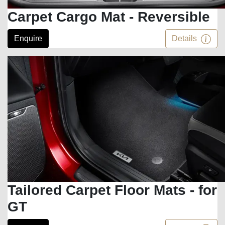
Carpet Cargo Mat - Reversible
Enquire
Details
Tailored Carpet Floor Mats - for
GT