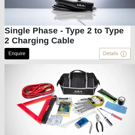
Single Phase - Type 2 to Type
2 Charging Cable
Enquire
Details