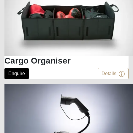
Cargo Organiser
Enquire
Details