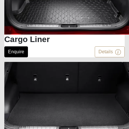
Cargo Liner
Enquire
Details