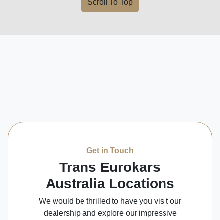
Scroll To Top
Get in Touch
Trans Eurokars
Australia Locations
We would be thrilled to have you visit our
dealership and explore our impressive