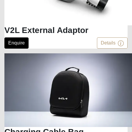
V2L External Adaptor
Enquire
Details
Charging Cable Bag