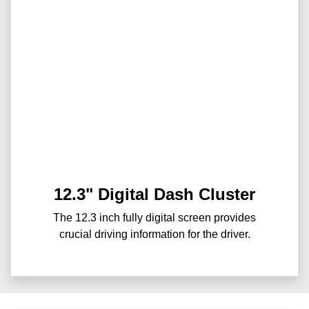
12.3" Digital Dash Cluster
The 12.3 inch fully digital screen provides
crucial driving information for the driver.