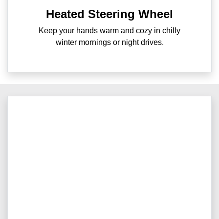
Heated Steering Wheel
Keep your hands warm and cozy in chilly
winter mornings or night drives.