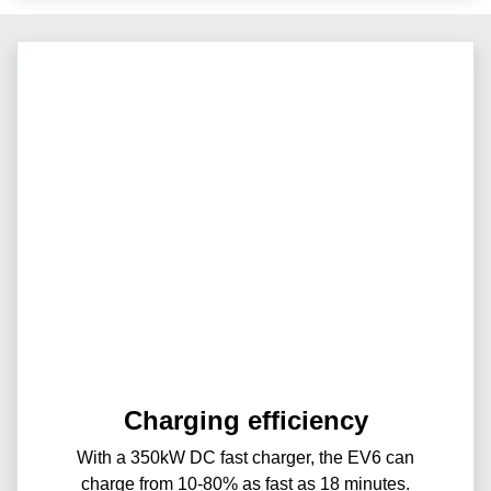
Charging efficiency
With a 350kW DC fast charger, the EV6 can
charge from 10-80% as fast as 18 minutes.