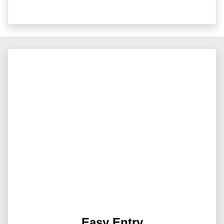
Easy Entry