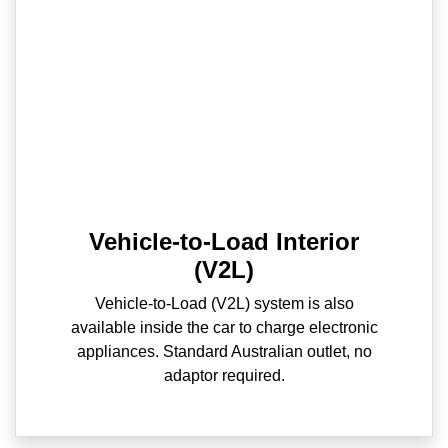
Vehicle-to-Load Interior
(V2L)
Vehicle-to-Load (V2L) system is also
available inside the car to charge electronic
appliances. Standard Australian outlet, no
adaptor required.