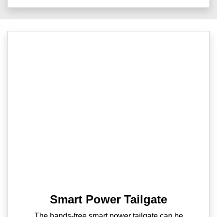
Smart Power Tailgate
The hands-free smart power tailgate can be