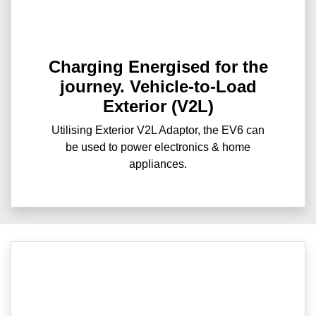
Charging Energised for the
journey. Vehicle-to-Load
Exterior (V2L)
Utilising Exterior V2L Adaptor, the EV6 can
be used to power electronics & home
appliances.