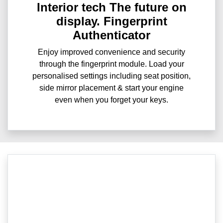
Interior tech The future on
display. Fingerprint
Authenticator
Enjoy improved convenience and security
through the fingerprint module. Load your
personalised settings including seat position,
side mirror placement & start your engine
even when you forget your keys.