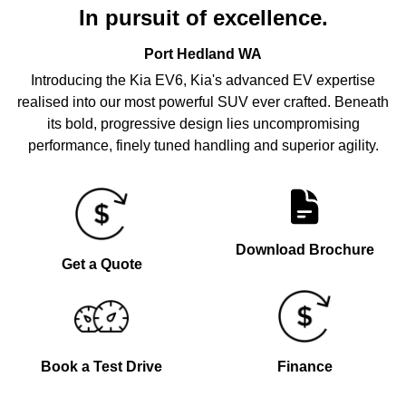
In pursuit of excellence.
Port Hedland
WA
Introducing the Kia EV6, Kia's advanced EV expertise
realised into our most powerful SUV ever crafted. Beneath
its bold, progressive design lies uncompromising
performance, finely tuned handling and superior agility.
Download Brochure
Get a Quote
Book a Test Drive
Finance