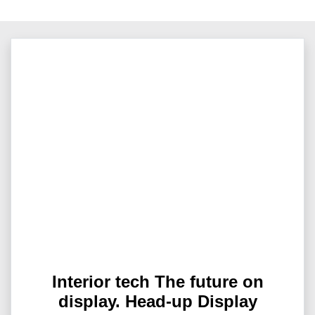
Interior tech The future on
display. Head-up Display