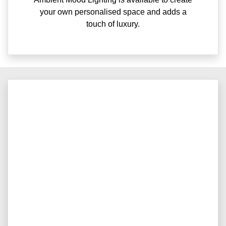
your own personalised space and adds a
touch of luxury.