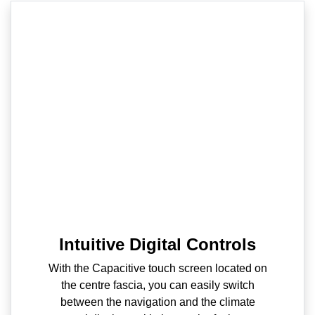
Intuitive Digital Controls
With the Capacitive touch screen located on
the centre fascia, you can easily switch
between the navigation and the climate