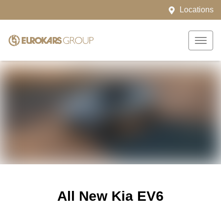
Locations
All New
Kia EV6