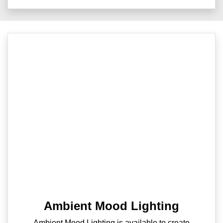
Ambient Mood Lighting
Ambient Mood Lighting is available to create