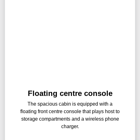
Floating centre console
The spacious cabin is equipped with a
floating front centre console that plays host to
storage compartments and a wireless phone
charger.