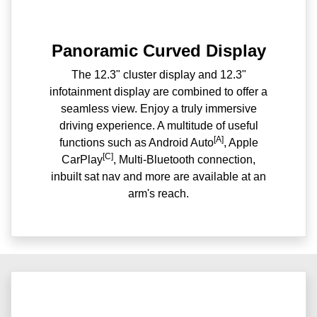
Panoramic Curved Display
The 12.3" cluster display and 12.3"
infotainment display are combined to offer a
seamless view. Enjoy a truly immersive
driving experience. A multitude of useful
[A]
functions such as Android Auto
, Apple
[C]
CarPlay
, Multi-Bluetooth connection,
inbuilt sat nav and more are available at an
arm's reach.