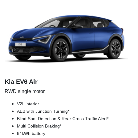
Kia EV6 Air
RWD single motor
V2L interior
AEB with Junction Turning*
Blind Spot Detection & Rear Cross Traffic Alert*
Multi Collision Braking*
84kWh battery