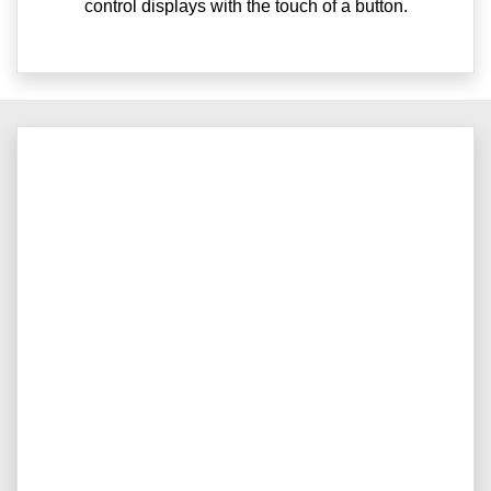
control displays with the touch of a button.