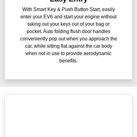
With Smart Key & Push Button Start, easily
enter your EV6 and start your engine without
taking out your keys out of your bag or
pocket. Auto folding flush door handles
conveniently pop out when you approach the
car, while sitting flat against the car body
when not in use to provide aerodynamic
benefits.