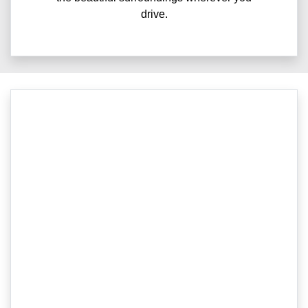
drive.