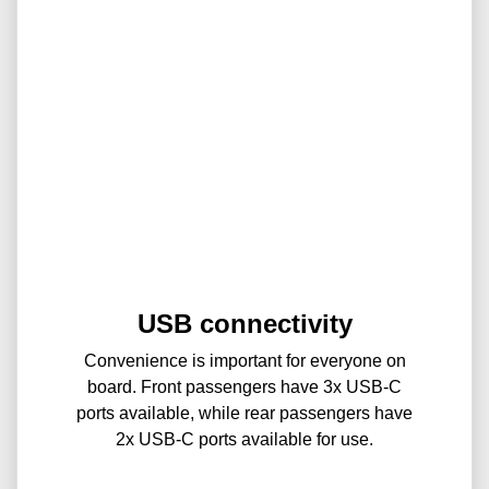
USB connectivity
Convenience is important for everyone on
board. Front passengers have 3x USB-C
ports available, while rear passengers have
2x USB-C ports available for use.