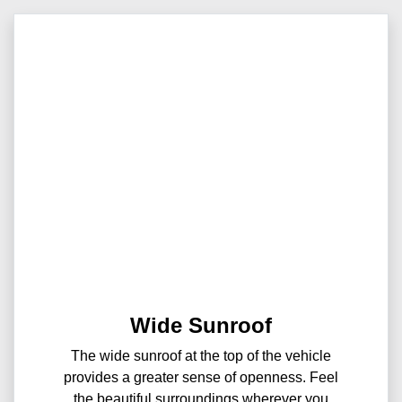
Wide Sunroof
The wide sunroof at the top of the vehicle
provides a greater sense of openness. Feel
the beautiful surroundings wherever you