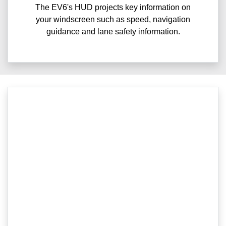
The EV6's HUD projects key information on
your windscreen such as speed, navigation
guidance and lane safety information.