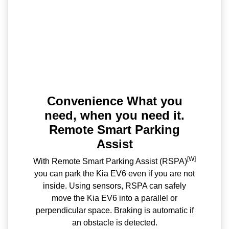
Convenience What you
need, when you need it.
Remote Smart Parking
Assist
[W]
With Remote Smart Parking Assist (RSPA)
you can park the Kia EV6 even if you are not
inside. Using sensors, RSPA can safely
move the Kia EV6 into a parallel or
perpendicular space. Braking is automatic if
an obstacle is detected.