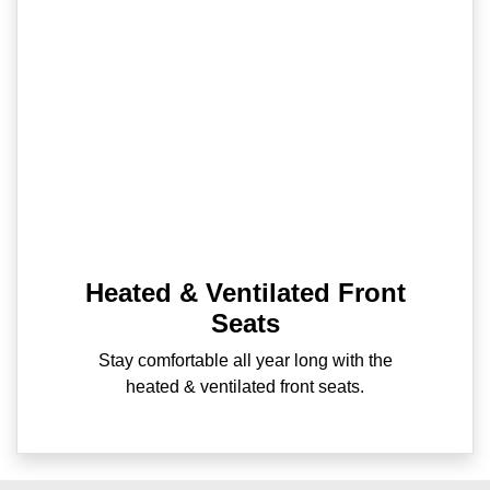
Heated & Ventilated Front
Seats
Stay comfortable all year long with the
heated & ventilated front seats.