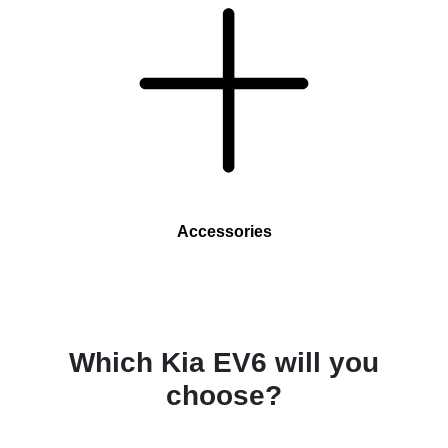
Accessories
Which Kia EV6 will you
choose?