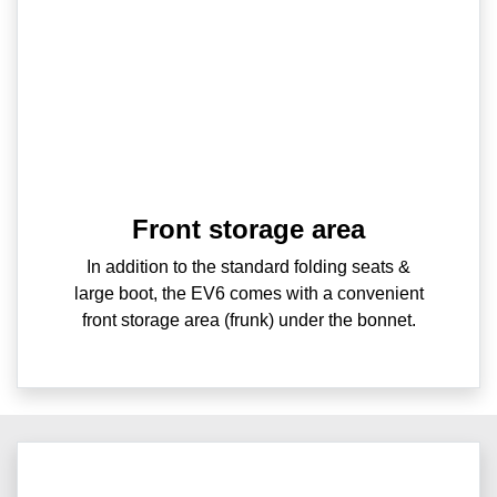
Front storage area
In addition to the standard folding seats &
large boot, the EV6 comes with a convenient
front storage area (frunk) under the bonnet.