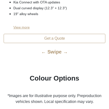
Kia Connect with OTA updates
Dual curved display (12.3" + 12.3")
19" alloy wheels
View
more
Get a Quote
← Swipe →
Colour Options
*Images are for illustrative purpose only. Preproduction
vehicles shown. Local specification may vary.