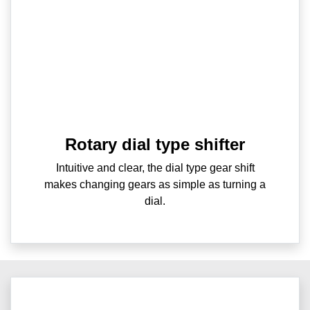
Rotary dial type shifter
Intuitive and clear, the dial type gear shift
makes changing gears as simple as turning a
dial.