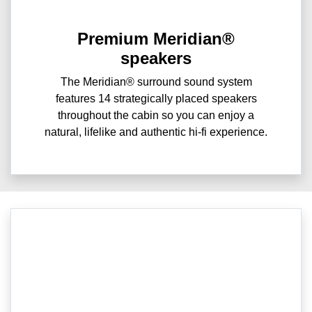
Premium Meridian®
speakers
The Meridian® surround sound system
features 14 strategically placed speakers
throughout the cabin so you can enjoy a
natural, lifelike and authentic hi-fi experience.