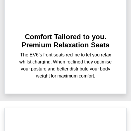
Comfort Tailored to you.
Premium Relaxation Seats
The EV6’s front seats recline to let you relax
whilst charging. When reclined they optimise
your posture and better distribute your body
weight for maximum comfort.