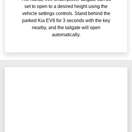
set to open to a desired height using the
vehicle settings controls. Stand behind the
parked Kia EV6 for 3 seconds with the key
nearby, and the tailgate will open
automatically.