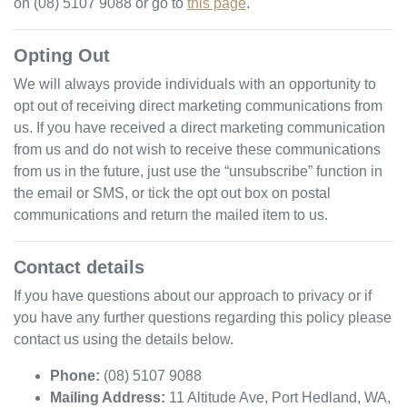
on
(08) 5107 9088
or go to
this page
.
Opting Out
We will always provide individuals with an opportunity to
opt out of receiving direct marketing communications from
us. If you have received a direct marketing communication
from us and do not wish to receive these communications
from us in the future, just use the “unsubscribe” function in
the email or SMS, or tick the opt out box on postal
communications and return the mailed item to us.
Contact details
If you have questions about our approach to privacy or if
you have any further questions regarding this policy please
contact us using the details below.
Phone:
(08) 5107 9088
Mailing Address:
11 Altitude Ave
,
Port Hedland
,
WA
,