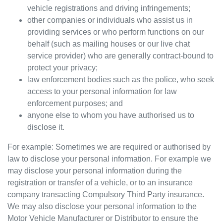
vehicle registrations and driving infringements;
other companies or individuals who assist us in
providing services or who perform functions on our
behalf (such as mailing houses or our live chat
service provider) who are generally contract-bound to
protect your privacy;
law enforcement bodies such as the police, who seek
access to your personal information for law
enforcement purposes; and
anyone else to whom you have authorised us to
disclose it.
For example: Sometimes we are required or authorised by
law to disclose your personal information. For example we
may disclose your personal information during the
registration or transfer of a vehicle, or to an insurance
company transacting Compulsory Third Party insurance.
We may also disclose your personal information to the
Motor Vehicle Manufacturer or Distributor to ensure the