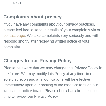
6721
Complaints about privacy
If you have any complaints about our privacy practices,
please feel free to send in details of your complaints
via our
contact page
. We take complaints very seriously and will
respond shortly after receiving written notice of your
complaint.
Changes to our Privacy Policy
Please be aware that we may change this Privacy Policy in
the future. We may modify this Policy at any time, in our
sole discretion and all modifications will be effective
immediately upon our posting of the modifications on our
website or notice board. Please check back from time to
time to review our Privacy Policy.