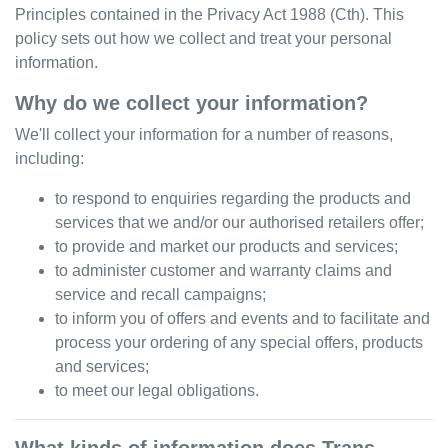
Principles contained in the Privacy Act 1988 (Cth). This
policy sets out how we collect and treat your personal
information.
Why do we collect your information?
We'll collect your information for a number of reasons,
including:
to respond to enquiries regarding the products and
services that we and/or our authorised retailers offer;
to provide and market our products and services;
to administer customer and warranty claims and
service and recall campaigns;
to inform you of offers and events and to facilitate and
process your ordering of any special offers, products
and services;
to meet our legal obligations.