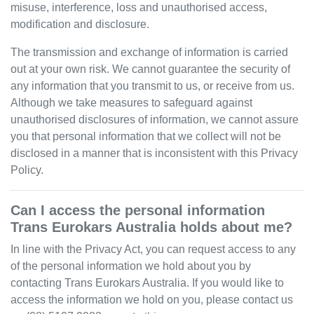
misuse, interference, loss and unauthorised access,
modification and disclosure.
The transmission and exchange of information is carried
out at your own risk. We cannot guarantee the security of
any information that you transmit to us, or receive from us.
Although we take measures to safeguard against
unauthorised disclosures of information, we cannot assure
you that personal information that we collect will not be
disclosed in a manner that is inconsistent with this Privacy
Policy.
Can I access the personal information
Trans Eurokars Australia
holds about me?
In line with the Privacy Act, you can request access to any
of the personal information we hold about you by
contacting
Trans Eurokars Australia
. If you would like to
access the information we hold on you, please contact us