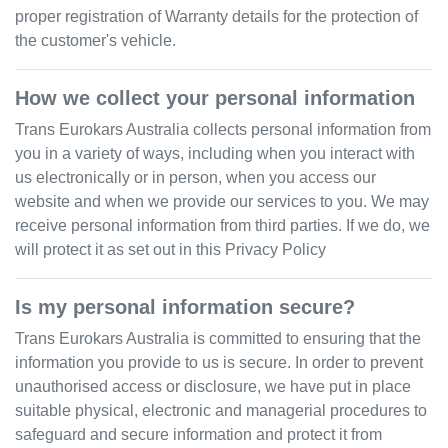
proper registration of Warranty details for the protection of
the customer's vehicle.
How we collect your personal information
Trans Eurokars Australia
collects personal information from
you in a variety of ways, including when you interact with
us electronically or in person, when you access our
website and when we provide our services to you. We may
receive personal information from third parties. If we do, we
will protect it as set out in this Privacy Policy
Is my personal information secure?
Trans Eurokars Australia
is committed to ensuring that the
information you provide to us is secure. In order to prevent
unauthorised access or disclosure, we have put in place
suitable physical, electronic and managerial procedures to
safeguard and secure information and protect it from