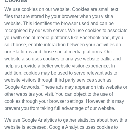
Cookies
We use cookies on our website. Cookies are small text
files that are stored by your browser when you visit a
website. This identifies the browser used and can be
recognised by our web server. We use cookies to associate
you with social media platforms like Facebook and, if you
so choose, enable interaction between your activities on
our Platforms and those social media platforms. Our
website also uses cookies to analyse website traffic and
help us provide a better website visitor experience. In
addition, cookies may be used to serve relevant ads to
website visitors through third party services such as
Google Adwords. These ads may appear on this website or
other websites you visit. You can object to the use of
cookies through your browser settings. However, this may
prevent you from taking full advantage of our website.
We use Google Analytics to gather statistics about how this
website is accessed. Google Analytics uses cookies to