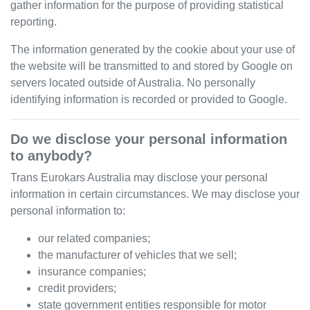
gather information for the purpose of providing statistical
reporting.
The information generated by the cookie about your use of
the website will be transmitted to and stored by Google on
servers located outside of Australia. No personally
identifying information is recorded or provided to Google.
Do we disclose your personal information
to anybody?
Trans Eurokars Australia
may disclose your personal
information in certain circumstances. We may disclose your
personal information to:
our related companies;
the manufacturer of vehicles that we sell;
insurance companies;
credit providers;
state government entities responsible for motor