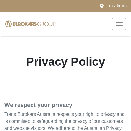
Locations
Privacy Policy
We respect your privacy
Trans Eurokars Australia
respects your right to privacy and
is committed to safeguarding the privacy of our customers
and website visitors. We adhere to the Australian Privacy