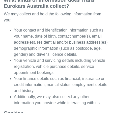
What kinds of information does
Trans
Eurokars Australia
collect?
We may collect and hold the following information from
you:
Your contact and identification information such as
your name, date of birth, contact number(s), email
address(es), residential and/or business address(es),
demographic information (such as postcode, age,
gender) and driver's licence details.
Your vehicle and servicing details including vehicle
registration, vehicle purchase details, service
appointment bookings.
Your finance details such as financial, insurance or
credit information, marital status, employment details
and history.
Additionally, we may also collect any other
information you provide while interacting with us.