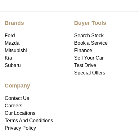
Brands
Buyer Tools
Ford
Search Stock
Mazda
Book a Service
Mitsubishi
Finance
Kia
Sell Your Car
Subaru
Test Drive
Special Offers
Company
Contact Us
Careers
Our Locations
Terms And Conditions
Privacy Policy