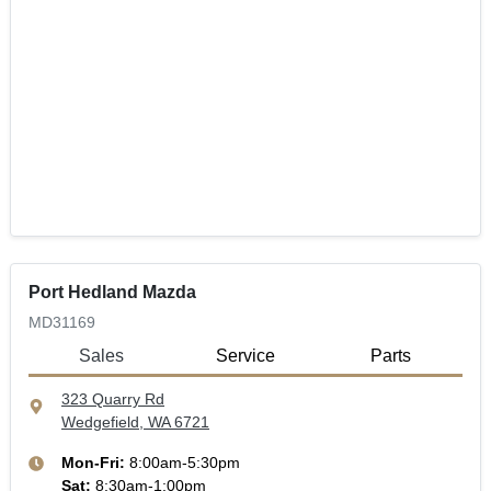
Port Hedland Mazda
MD31169
Sales
Service
Parts
323 Quarry Rd
Wedgefield, WA
6721
Mon-Fri:
8:00am-5:30pm
Sat
:
8:30am-1:00pm