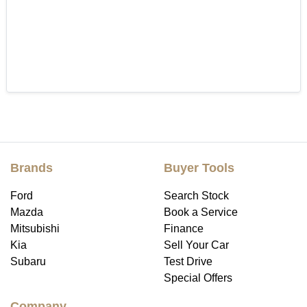
Brands
Buyer Tools
Ford
Search Stock
Mazda
Book a Service
Mitsubishi
Finance
Kia
Sell Your Car
Subaru
Test Drive
Special Offers
Company