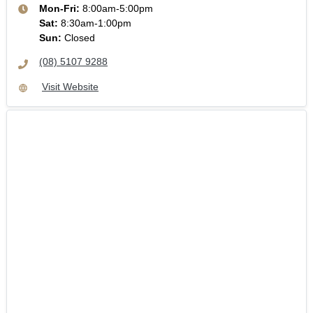
Mon-Fri:
8:00am-5:00pm
Sat
:
8:30am-1:00pm
Sun
:
Closed
(08) 5107 9288
Visit Website