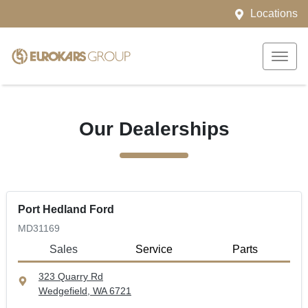
Locations
Our Dealerships
Port Hedland Ford
MD31169
Sales
Service
Parts
323 Quarry Rd
Wedgefield, WA
6721