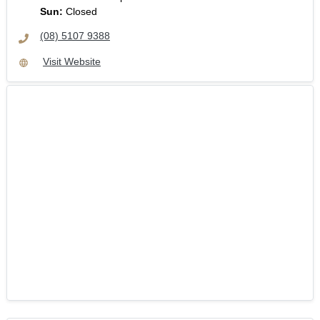
Sun
:
Closed
(08) 5107 9388
Visit Website