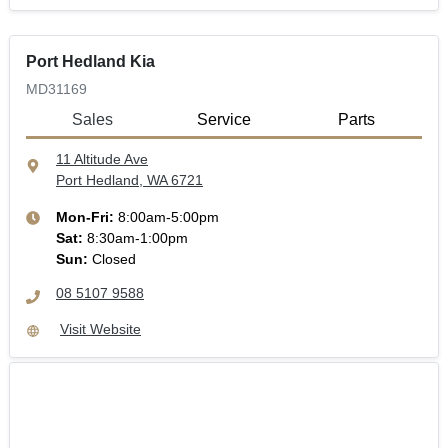
Port Hedland Kia
MD31169
Sales
Service
Parts
11 Altitude Ave
Port Hedland, WA
6721
Mon-Fri:
8:00am-5:00pm
Sat
:
8:30am-1:00pm
Sun
:
Closed
08 5107 9588
Visit Website