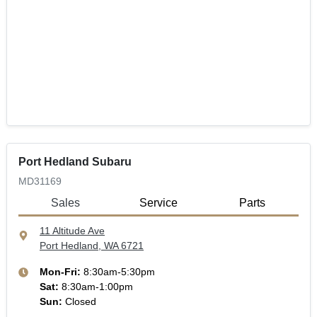
Port Hedland Subaru
MD31169
Sales
Service
Parts
11 Altitude Ave
Port Hedland, WA
6721
Mon-Fri:
8:30am-5:30pm
Sat
:
8:30am-1:00pm
Sun
:
Closed