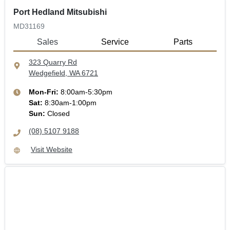
Port Hedland Mitsubishi
MD31169
Sales
Service
Parts
323 Quarry Rd
Wedgefield, WA
6721
Mon-Fri:
8:00am-5:30pm
Sat
:
8:30am-1:00pm
Sun
:
Closed
(08) 5107 9188
Visit Website