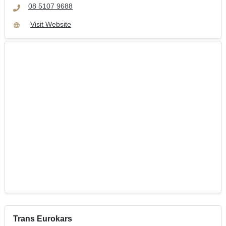
08 5107 9688
Visit Website
Trans Eurokars