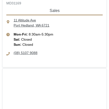
MD31169
Sales
11 Altitude Ave
Port Hedland, WA
6721
Mon-Fri:
8:30am-5:30pm
Sat
:
Closed
Sun
:
Closed
(08) 5107 9088