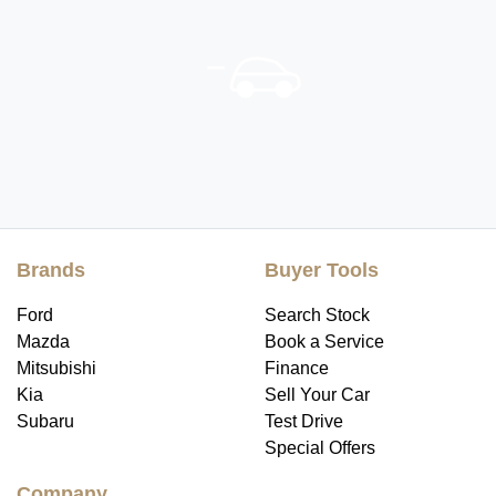
Brands
Buyer Tools
Ford
Search Stock
Mazda
Book a Service
Mitsubishi
Finance
Kia
Sell Your Car
Subaru
Test Drive
Special Offers
Company