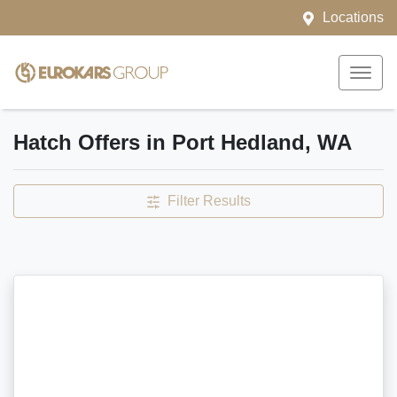
Locations
Hatch Offers in Port Hedland, WA
Filter Results