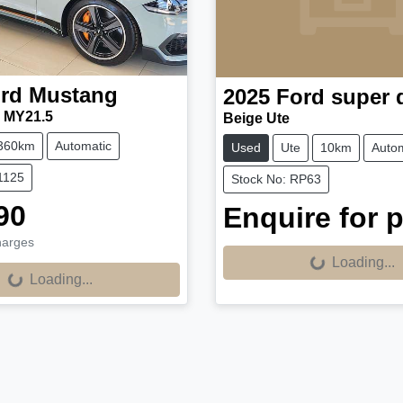
rd
Mustang
2025
Ford
super 
 MY21.5
Beige Ute
360km
Automatic
Used
Ute
10km
Autom
1125
Stock No: RP63
90
Enquire for p
harges
Loading...
Loading...
Loading...
Loading...