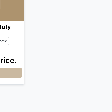
duty
atic
rice.