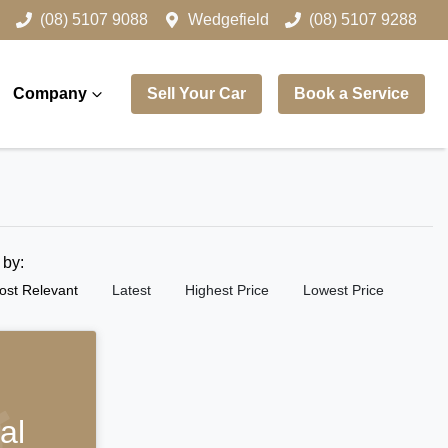
(08) 5107 9088
Wedgefield
(08) 5107 9288
Company
Sell Your Car
Book a Service
t by:
ost Relevant
Latest
Highest Price
Lowest Price
al