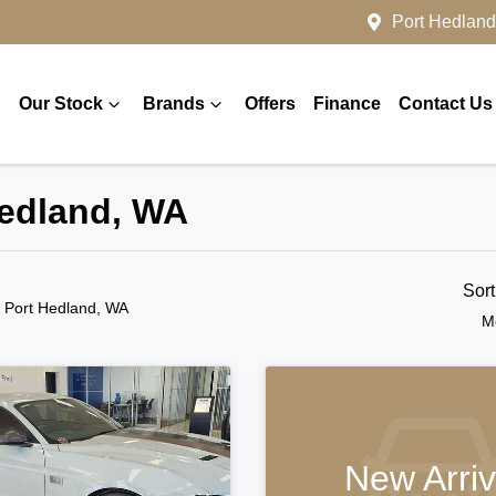
Port Hedland
Our Stock
Brands
Offers
Finance
Contact Us
Hedland, WA
Sor
n Port Hedland, WA
M
New Arriv