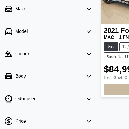
Make
2021
Fo
Model
MACH 1 FN
Used
12,
Colour
Stock No: U
$84,9
Body
Excl. Govt. C
Odometer
Price