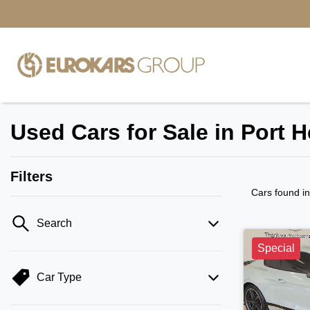
Used Cars for Sale in Port 
Filters
Cars found
i
Search
Special
Car Type