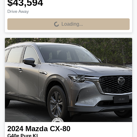
$43,594
Drive Away
Loading...
Loading...
2024
Mazda
CX-80
G40e Pure KL