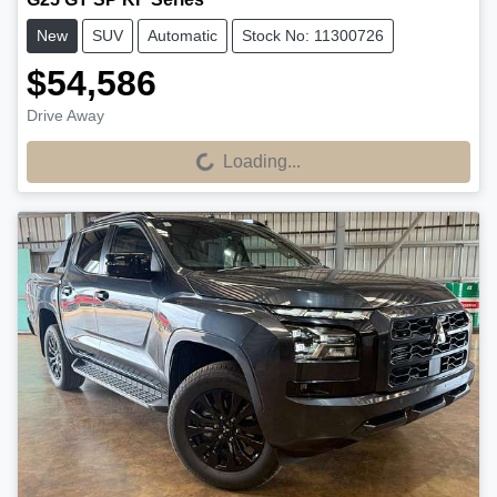
New
SUV
Automatic
Stock No: 11300726
$54,586
Drive Away
Loading...
Loading...