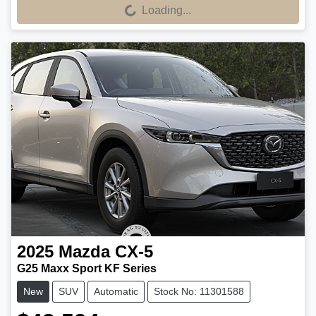
Loading...
Loading...
2025
Mazda
CX-5
G25 Maxx Sport KF Series
New
SUV
Automatic
Stock No: 11301588