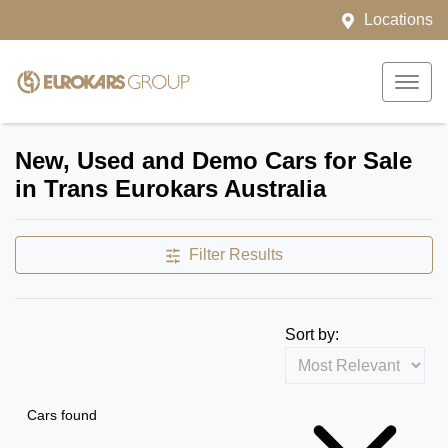
Locations
New, Used and Demo Cars for Sale
in Trans Eurokars Australia
Filter Results
Sort by:
Cars found