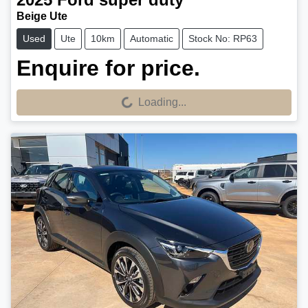
Beige Ute
Used
Ute
10km
Automatic
Stock No: RP63
Enquire for price.
Loading...
Loading...