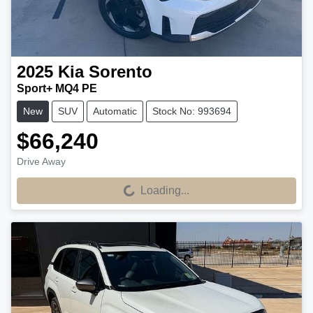
2025
Kia
Sorento
Sport+ MQ4 PE
New
SUV
Automatic
Stock No: 993694
$66,240
Drive Away
Loading...
Loading...