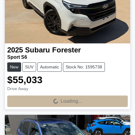
2025
Subaru
Forester
Sport S6
New
SUV
Automatic
Stock No: 1595738
$55,033
Drive Away
Loading...
Loading...