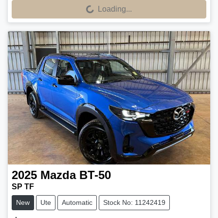
Loading...
Loading...
2025
Mazda
BT-50
SP TF
New
Ute
Automatic
Stock No: 11242419