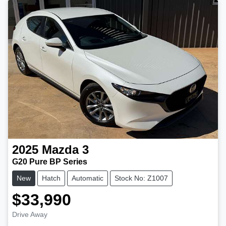
2025
Mazda
3
G20 Pure BP Series
New
Hatch
Automatic
Stock No: Z1007
$33,990
Drive Away