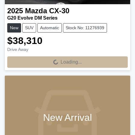
2025
Mazda
CX-30
G20 Evolve DM Series
New
SUV
Automatic
Stock No: 11276939
$38,310
Drive Away
Loading...
Loading...
New Arrival