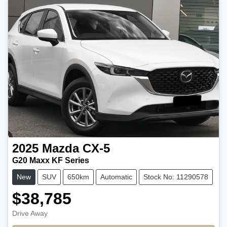
2025
Mazda
CX-5
G20 Maxx KF Series
New
SUV
650km
Automatic
Stock No: 11290578
$38,785
Drive Away