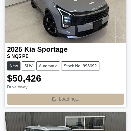
2025
Kia
Sportage
S NQ5 PE
New
SUV
Automatic
Stock No: 993692
$50,426
Drive Away
Loading...
Loading...