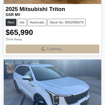
2025
Mitsubishi
Triton
GSR MV
New
Ute
Automatic
Stock No: 0002996679
$65,990
Drive Away
Loading...
Loading...