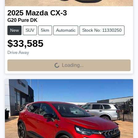
2025
Mazda
CX-3
G20 Pure DK
New
SUV
5km
Automatic
Stock No: 11330250
$33,585
Drive Away
Loading...
Loading...