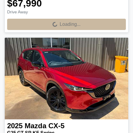
$67,990
Drive Away
Loading...
Loading...
2025
Mazda
CX-5
G25 GT SP KF Series