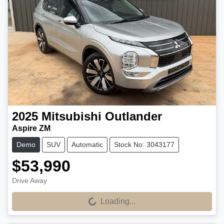
2025
Mitsubishi
Outlander
Aspire ZM
Demo
SUV
Automatic
Stock No: 3043177
$53,990
Drive Away
Loading...
Loading...