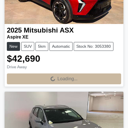
2025
Mitsubishi
ASX
Aspire XE
New
SUV
5km
Automatic
Stock No: 3053380
$42,690
Drive Away
Loading...
Loading...