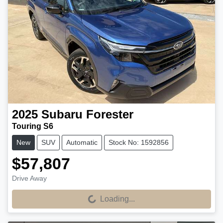
2025
Subaru
Forester
Touring S6
New
SUV
Automatic
Stock No: 1592856
$57,807
Drive Away
Loading...
Loading...