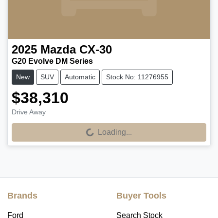
2025
Mazda
CX-30
G20 Evolve DM Series
New
SUV
Automatic
Stock No: 11276955
$38,310
Drive Away
Loading...
Loading...
Brands
Buyer Tools
Ford
Search Stock