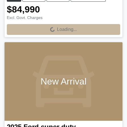
$84,990
Excl. Govt. Charges
Loading...
Loading...
New Arrival
2025
Ford
super duty