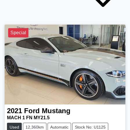
Special
2021
Ford
Mustang
MACH 1 FN MY21.5
Used
12,360km
Automatic
Stock No: U1125