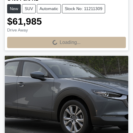
New
SUV
Automatic
Stock No: 11211309
$61,985
Drive Away
Loading...
Loading...