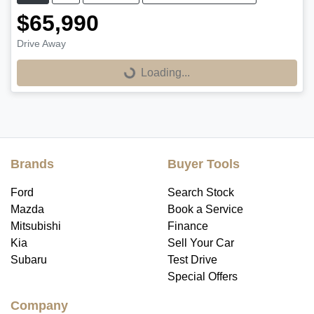
$65,990
Loading...
Drive Away
Loading...
Brands
Buyer Tools
Ford
Search Stock
Mazda
Book a Service
Mitsubishi
Finance
Kia
Sell Your Car
Subaru
Test Drive
Special Offers
Company