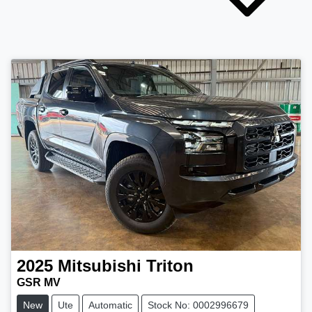
2025
Mitsubishi
Triton
GSR MV
New
Ute
Automatic
Stock No: 0002996679