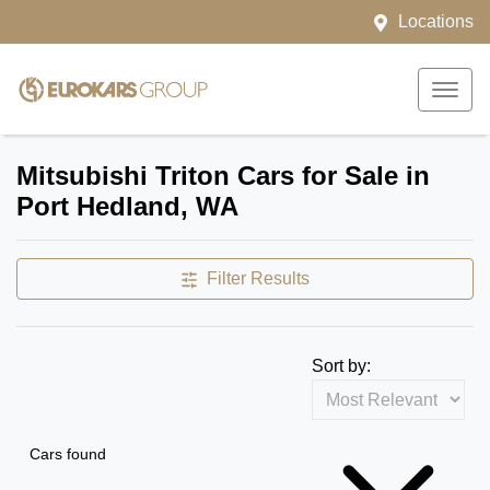
Locations
Mitsubishi Triton Cars for Sale in
Port Hedland, WA
Filter Results
Sort by:
Cars found