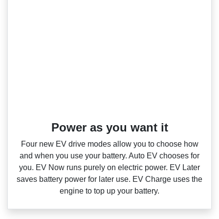
Power as you want it​
Four new EV drive modes allow you to choose how
and when you use your battery. Auto EV chooses for
you. EV Now runs purely on electric power. EV Later
saves battery power for later use. EV Charge uses the
engine to top up your battery.