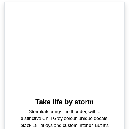
Take life by storm
Stormtrak brings the thunder, with a
distinctive Chill Grey colour, unique decals,
black 18″ alloys and custom interior. But it’s