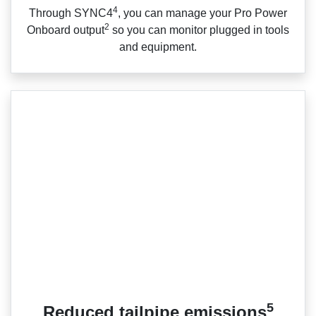
4
Through SYNC4
, you can manage your Pro Power
2
Onboard output
so you can monitor plugged in tools
and equipment.
5
Reduced tailpipe emissions