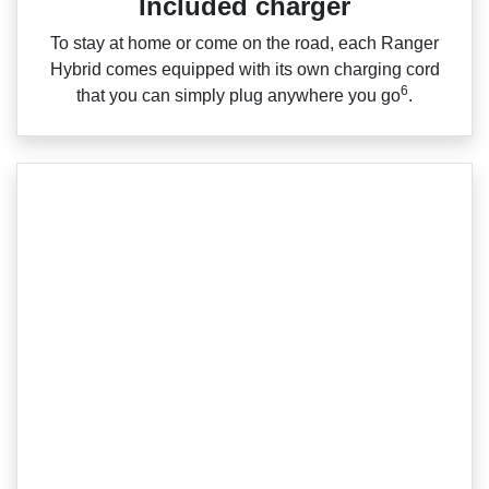
Included charger
To stay at home or come on the road, each Ranger
Hybrid comes equipped with its own charging cord
6
that you can simply plug anywhere you go
.