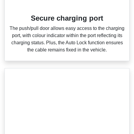
Secure charging port
The push/pull door allows easy access to the charging
port, with colour indicator within the port reflecting its
charging status. Plus, the Auto Lock function ensures
the cable remains fixed in the vehicle.