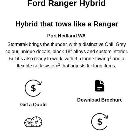
Ford Ranger Hybrid
Hybrid that tows like a Ranger
Port Hedland
WA
Stormtrak brings the thunder, with a distinctive Chill Grey
colour, unique decals, black 18″ alloys and custom interior.
1
But it’s also ready to work, with 3.5 tonne towing
and a
2
flexible rack system
that adjusts for long items.
Download Brochure
Get a Quote