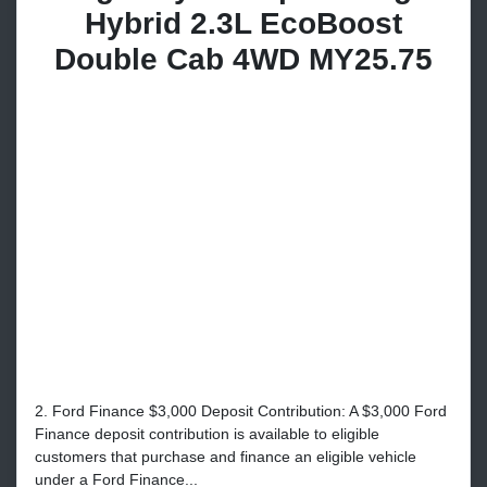
Hybrid 2.3L EcoBoost
Double Cab 4WD MY25.75
2. Ford Finance $3,000 Deposit Contribution: A $3,000 Ford
Finance deposit contribution is available to eligible
customers that purchase and finance an eligible vehicle
under a Ford Finance...