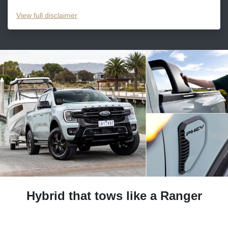
View
full disclaimer
Hybrid that tows like a Ranger