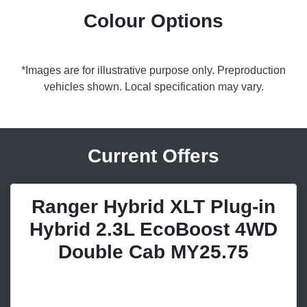
Colour Options
*Images are for illustrative purpose only. Preproduction
vehicles shown. Local specification may vary.
Current Offers
Ranger Hybrid XLT Plug-in
Hybrid 2.3L EcoBoost 4WD
Double Cab MY25.75