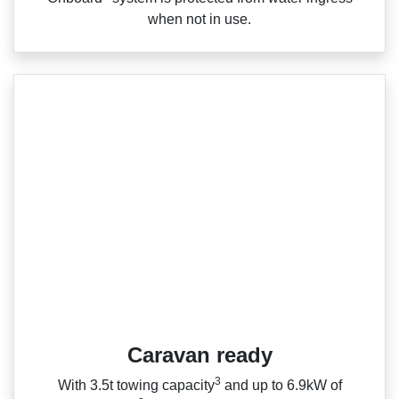
when not in use.
Caravan ready
3
With 3.5t towing capacity
and up to 6.9kW of