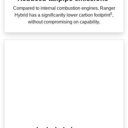
Compared to internal combustion engines, Ranger
5
Hybrid has a significantly lower carbon footprint
,
without compromising on capability.