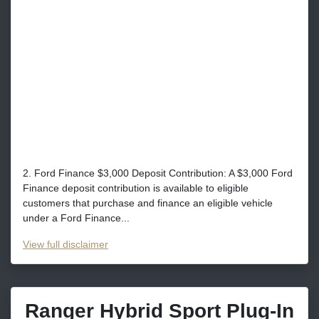
2. Ford Finance $3,000 Deposit Contribution: A $3,000 Ford
Finance deposit contribution is available to eligible
customers that purchase and finance an eligible vehicle
under a Ford Finance...
View
full disclaimer
Ranger Hybrid Sport Plug-In