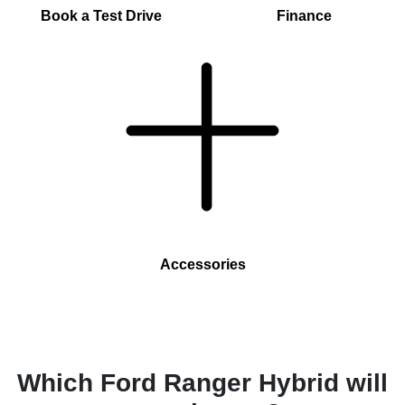
Book a Test Drive
Finance
Accessories
Which Ford Ranger Hybrid will