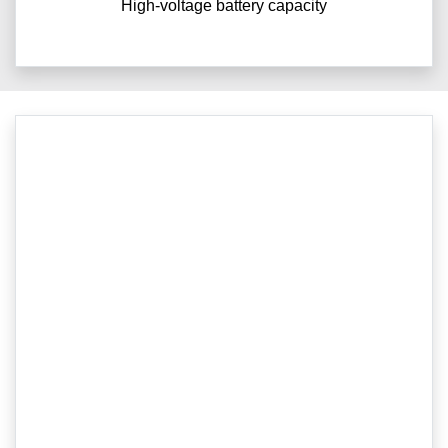
High-voltage battery capacity