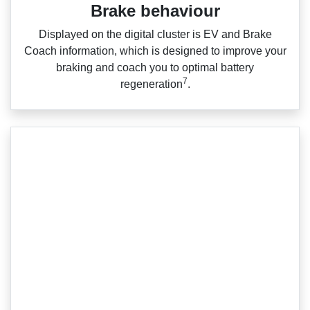
Brake behaviour
Displayed on the digital cluster is EV and Brake
Coach information, which is designed to improve your
braking and coach you to optimal battery
7
regeneration
.