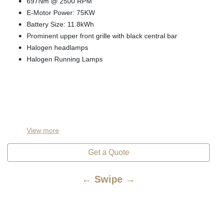
697Nm @ 2500 RPM
E-Motor Power: 75KW
Battery Size: 11.8kWh
Prominent upper front grille with black central bar
Halogen headlamps
Halogen Running Lamps
View
more
Get a Quote
← Swipe →