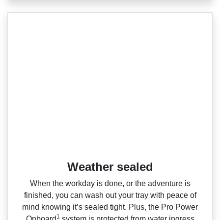
Weather sealed
When the workday is done, or the adventure is
finished, you can wash out your tray with peace of
mind knowing it’s sealed tight. Plus, the Pro Power
1
Onboard
system is protected from water ingress