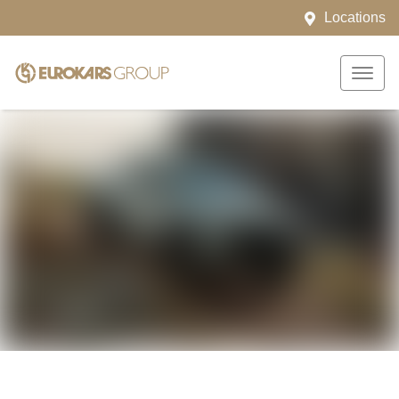
Locations