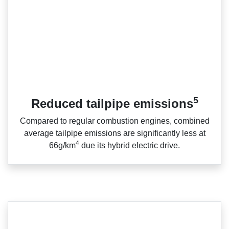
5
Reduced tailpipe emissions
Compared to regular combustion engines, combined
average tailpipe emissions are significantly less at
4
66g/km
due its hybrid electric drive.