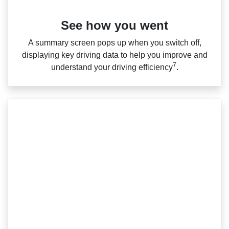
See how you went
A summary screen pops up when you switch off,
displaying key driving data to help you improve and
7
understand your driving efficiency
.