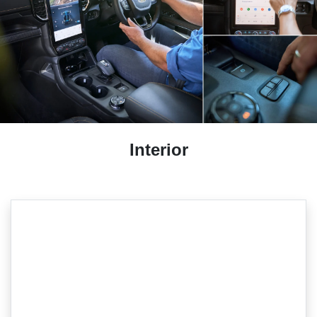
Interior