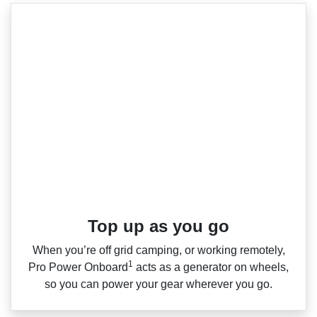
Top up as you go​
When you’re off grid camping, or working remotely,
1
Pro Power Onboard
acts as a generator on wheels,
so you can power your gear wherever you go.