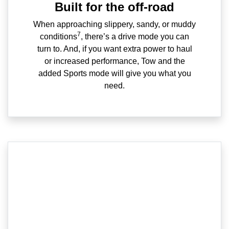
Built for the off-road
When approaching slippery, sandy, or muddy
7
conditions
, there’s a drive mode you can
turn to. And, if you want extra power to haul
or increased performance, Tow and the
added Sports mode will give you what you
need.