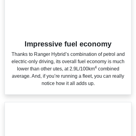
Impressive fuel economy
Thanks to Ranger Hybrid’s combination of petrol and
electric‑only driving, its overall fuel economy is much
4
lower than other utes, at 2.9L/100km
combined
average. And, if you’re running a fleet, you can really
notice how it all adds up.