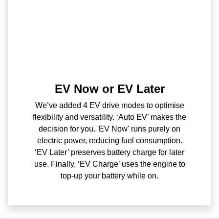
EV Now or EV Later
We’ve added 4 EV drive modes to optimise
flexibility and versatility. ‘Auto EV’ makes the
decision for you. 'EV Now' runs purely on
electric power, reducing fuel consumption.
‘EV Later’ preserves battery charge for later
use. Finally, ‘EV Charge’ uses the engine to
top-up your battery while on.