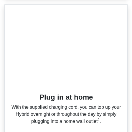
Plug in at home
With the supplied charging cord, you can top up your
Hybrid overnight or throughout the day by simply
2
plugging into a home wall outlet
.