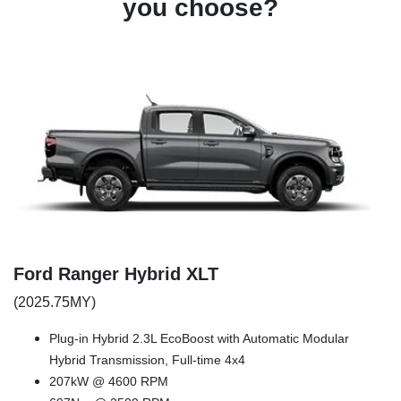
you choose?
Ford Ranger Hybrid XLT
(2025.75MY)
Plug-in Hybrid 2.3L EcoBoost with Automatic Modular
Hybrid Transmission, Full-time 4x4
207kW @ 4600 RPM