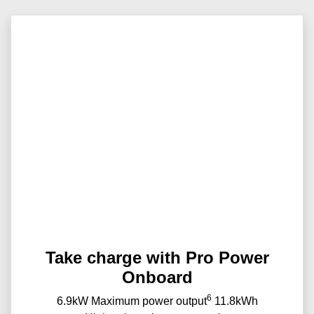
Take charge with Pro Power
Onboard
6
6.9kW Maximum power output
11.8kWh