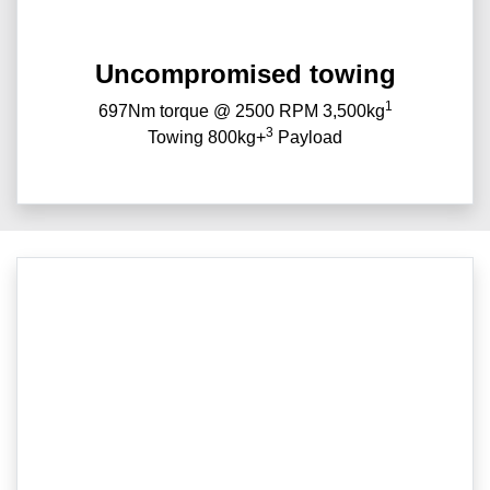
Uncompromised towing
1
697Nm torque @ 2500 RPM 3,500kg
3
Towing 800kg+
Payload