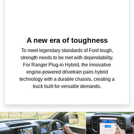
A new era of toughness
To meet legendary standards of Ford tough,
strength needs to be met with dependability.
For Ranger Plug-in Hybrid, the innovative
engine-powered drivetrain pairs hybrid
technology with a durable chassis, creating a
truck built for versatile demands.