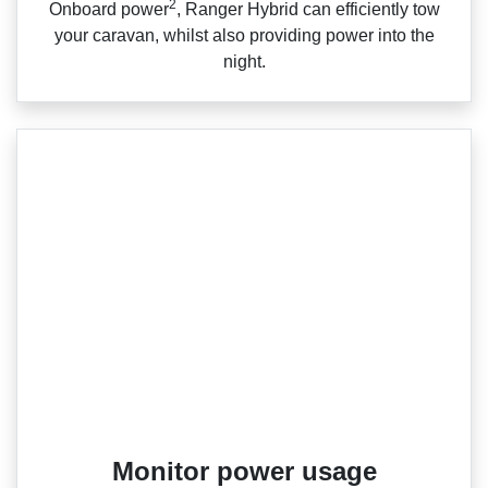
2
Onboard power
, Ranger Hybrid can efficiently tow
your caravan, whilst also providing power into the
night.
Monitor power usage