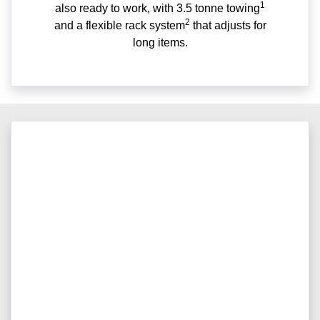
1
also ready to work, with 3.5 tonne towing
2
and a flexible rack system
that adjusts for
long items.