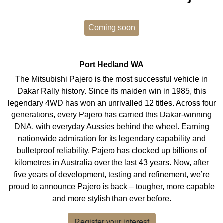
Coming soon
Port Hedland
WA
The Mitsubishi Pajero is the most successful vehicle in
Dakar Rally history. Since its maiden win in 1985, this
legendary 4WD has won an unrivalled 12 titles. Across four
generations, every Pajero has carried this Dakar-winning
DNA, with everyday Aussies behind the wheel. Earning
nationwide admiration for its legendary capability and
bulletproof reliability, Pajero has clocked up billions of
kilometres in Australia over the last 43 years. Now, after
five years of development, testing and refinement, we’re
proud to announce Pajero is back – tougher, more capable
and more stylish than ever before.
Register your interest