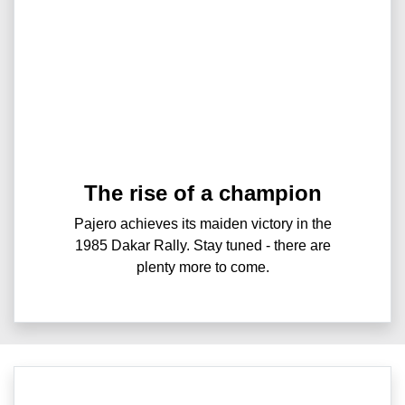
The rise of a champion
Pajero achieves its maiden victory in the
1985 Dakar Rally. Stay tuned - there are
plenty more to come.