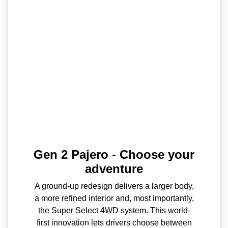
Gen 2 Pajero - Choose your
adventure
A ground-up redesign delivers a larger body,
a more refined interior and, most importantly,
the Super Select 4WD system. This world-
first innovation lets drivers choose between