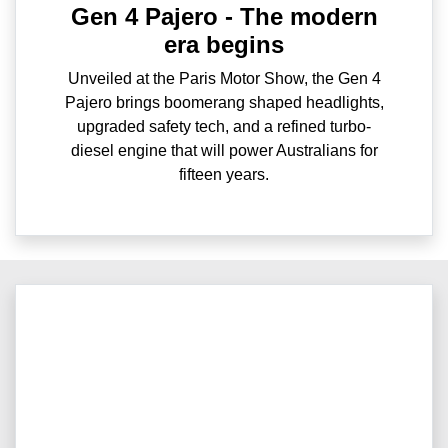
Gen 4 Pajero - The modern
era begins
Unveiled at the Paris Motor Show, the Gen 4
Pajero brings boomerang shaped headlights,
upgraded safety tech, and a refined turbo-
diesel engine that will power Australians for
fifteen years.