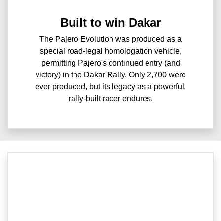
Built to win Dakar
The Pajero Evolution was produced as a
special road-legal homologation vehicle,
permitting Pajero's continued entry (and
victory) in the Dakar Rally. Only 2,700 were
ever produced, but its legacy as a powerful,
rally-built racer endures.