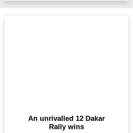
An unrivalled 12 Dakar
Rally wins