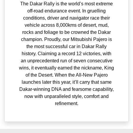
The Dakar Rally is the world’s most extreme
off-road endurance event. In gruelling
conditions, driver and navigator race their
vehicle across 8,000kms of desert, mud,
rocks and foliage to be crowned the Dakar
champion. Proudly, our Mitsubishi Pajero is
the most successful car in Dakar Rally
history. Claiming a record 12 victories, with
an unprecedented run of seven consecutive
wins, it eventually earned the nickname, King
of the Desert. When the All-New Pajero
launches later this year, it’ll carry that same
Dakar-winning DNA and fearsome capability,
now with unparalleled style, comfort and
refinement.