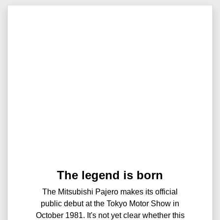
The legend is born
The Mitsubishi Pajero makes its official
public debut at the Tokyo Motor Show in
October 1981. It's not yet clear whether this