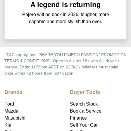
A legend is returning
Pajero will be back in 2026, tougher, more
capable and more stylish than ever.
*
T&Cs apply, see “SHARE YOU PAJERO PASSION” PROMOTION
TERMS & CONDITIONS . Open to AU res 18+ with AU driver’s
licence. Ends: 11:59pm AEST on 22/8/26. Winners must claim
prize within 72 hours from notification
Brands
Buyer Tools
Ford
Search Stock
Mazda
Book a Service
Mitsubishi
Finance
Kia
Sell Your Car