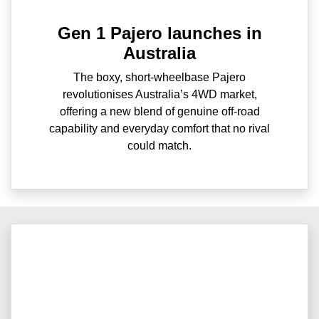
Gen 1 Pajero launches in
Australia
The boxy, short-wheelbase Pajero
revolutionises Australia’s 4WD market,
offering a new blend of genuine off-road
capability and everyday comfort that no rival
could match.