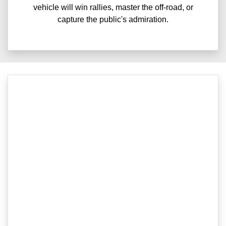
vehicle will win rallies, master the off-road, or
capture the public's admiration.