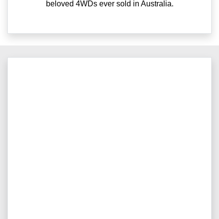
beloved 4WDs ever sold in Australia.