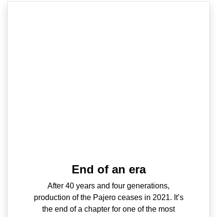
End of an era
After 40 years and four generations,
production of the Pajero ceases in 2021. It’s
the end of a chapter for one of the most