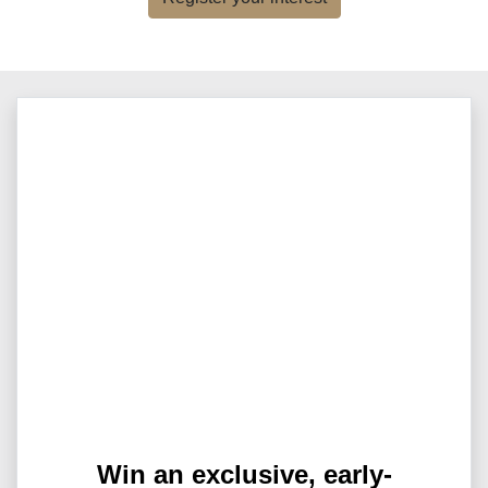
Win an exclusive, early-