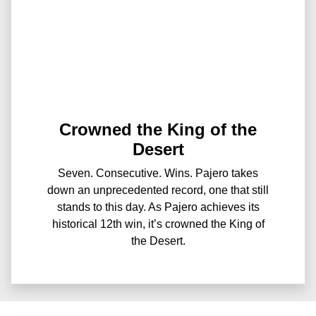
Crowned the King of the
Desert
Seven. Consecutive. Wins. Pajero takes
down an unprecedented record, one that still
stands to this day. As Pajero achieves its
historical 12th win, it’s crowned the King of
the Desert.