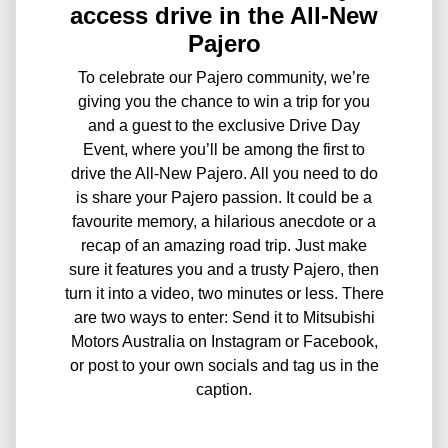
access drive in the All-New
Pajero
To celebrate our Pajero community, we’re
giving you the chance to win a trip for you
and a guest to the exclusive Drive Day
Event, where you’ll be among the first to
drive the All-New Pajero. All you need to do
is share your Pajero passion. It could be a
favourite memory, a hilarious anecdote or a
recap of an amazing road trip. Just make
sure it features you and a trusty Pajero, then
turn it into a video, two minutes or less. There
are two ways to enter: Send it to Mitsubishi
Motors Australia on Instagram or Facebook,
or post to your own socials and tag us in the
caption.