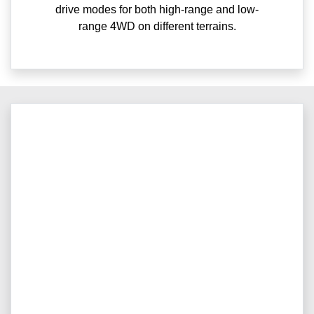
drive modes for both high-range and low-
range 4WD on different terrains.