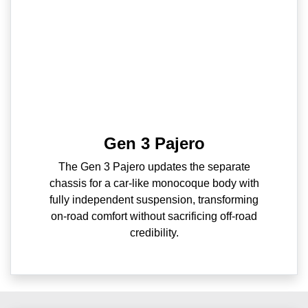
Gen 3 Pajero
The Gen 3 Pajero updates the separate
chassis for a car-like monocoque body with
fully independent suspension, transforming
on-road comfort without sacrificing off-road
credibility.