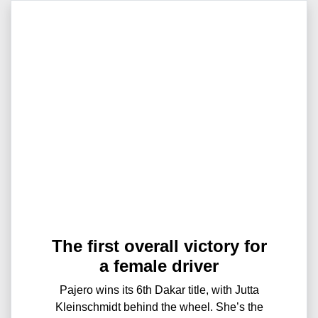
The first overall victory for
a female driver
Pajero wins its 6th Dakar title, with Jutta
Kleinschmidt behind the wheel. She’s the