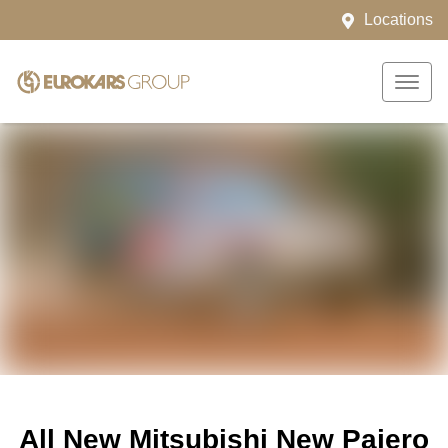
Locations
All New
Mitsubishi New Pajero