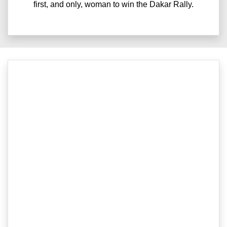
first, and only, woman to win the Dakar Rally.