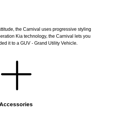
titude, the Carnival uses progressive styling
neration Kia technology, the Carnival lets you
ed it to a GUV - Grand Utility Vehicle.
Accessories