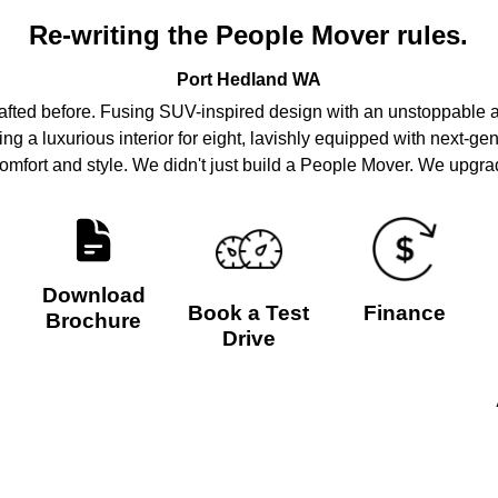
Re-writing the People Mover rules.
Port Hedland
WA
rafted before. Fusing SUV-inspired design with an unstoppable at
ring a luxurious interior for eight, lavishly equipped with next-ge
mfort and style. We didn't just build a People Mover. We upgrad
Download
Book a Test
Finance
Brochure
Drive