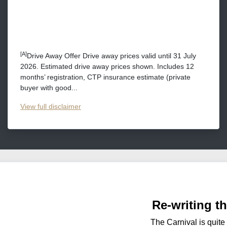
[A]
Drive Away Offer Drive away prices valid until 31 July
2026. Estimated drive away prices shown. Includes 12
months’ registration, CTP insurance estimate (private
buyer with good...
View
full disclaimer
Re-writing t
The Carnival is quite