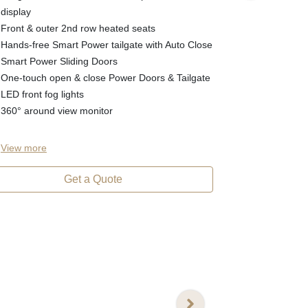
Dual Sunroof (
display
19" machined
Front & outer 2nd row heated seats
Chrome styli
Hands-free Smart Power tailgate with Auto Close
8-way power 
Smart Power Sliding Doors
Windscreen w
One-touch open & close Power Doors & Tailgate
3rd row USB
LED front fog lights
LED interior 
360° around view monitor
View
more
View
more
Get a Quote