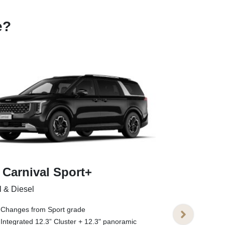
e?
 Carnival Sport+
Kia Carniv
l & Diesel
Petrol & Diesel
Changes from Sport grade
Changes fro
Integrated 12.3” Cluster + 12.3" panoramic