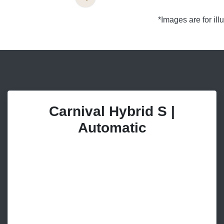
*Images are for il
Carnival Hybrid S |
Automatic