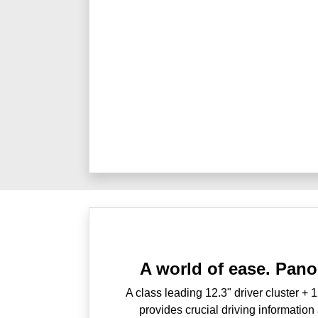
A world of ease. Pano
A class leading 12.3" driver cluster + 
provides crucial driving information