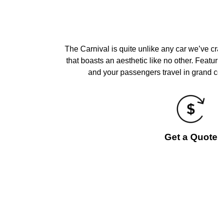
The Carnival is quite unlike any car we’ve c
that boasts an aesthetic like no other. Featu
and your passengers travel in grand co
Get a Quote