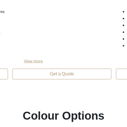
hts
,
View
more
Get a Quote
Colour Options