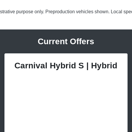
lustrative purpose only. Preproduction vehicles shown. Local spec
Current Offers
Carnival Hybrid S | Hybrid