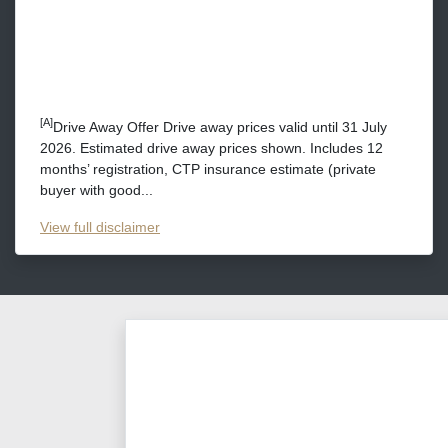
[A]
Drive Away Offer Drive away prices valid until 31 July
2026. Estimated drive away prices shown. Includes 12
months’ registration, CTP insurance estimate (private
buyer with good...
View
full disclaimer