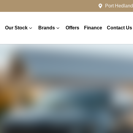
Port Hedland
Our Stock
Brands
Offers
Finance
Contact Us