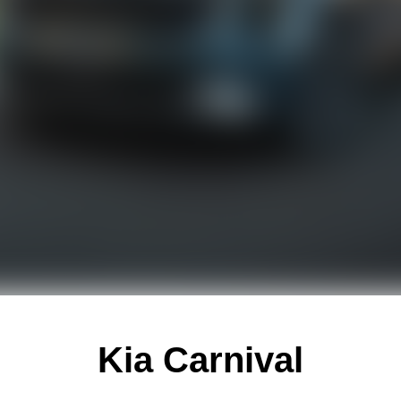
Kia Carnival