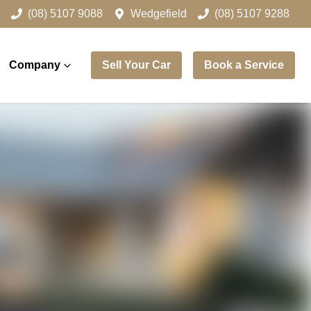
(08) 5107 9088
Wedgefield
(08) 5107 9288
Company
Sell Your Car
Book a Service