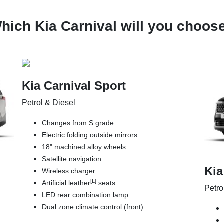
hich Kia Carnival will you choos
Kia Carnival Sport
Petrol & Diesel
Changes from S grade
Electric folding outside mirrors
18" machined alloy wheels
Satellite navigation
Kia
Wireless charger
[L]
Artificial leather
seats
Petro
LED rear combination lamp
Dual zone climate control (front)