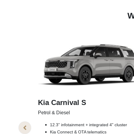
W
Kia Carnival S
Petrol & Diesel
12.3” infotainment + integrated 4" cluster
Kia Connect & OTA telematics