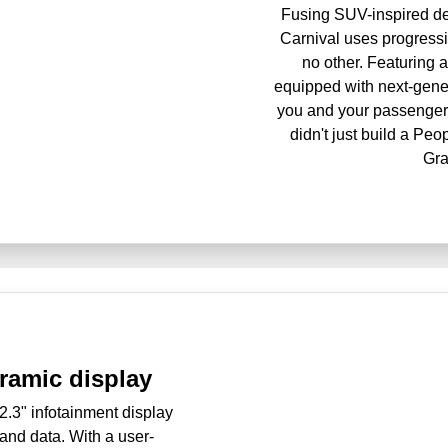
Fusing SUV-inspired des
Carnival uses progressiv
no other. Featuring a 
equipped with next-gener
you and your passengers
didn't just build a Pe
Gra
ramic display
12.3" infotainment display
 and data. With a user-