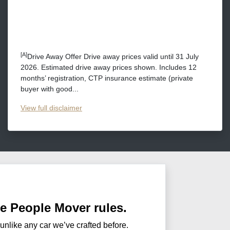
[A]
Drive Away Offer Drive away prices valid until 31 July
2026. Estimated drive away prices shown. Includes 12
months’ registration, CTP insurance estimate (private
buyer with good...
View
full disclaimer
he People Mover rules.
 unlike any car we’ve crafted before.