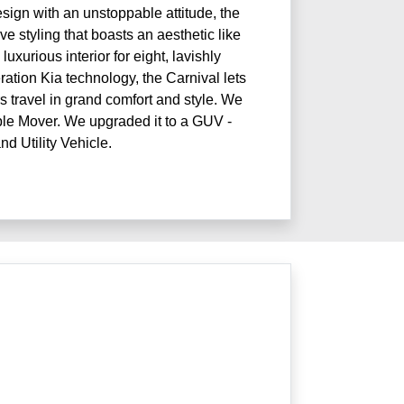
ign with an unstoppable attitude, the
e styling that boasts an aesthetic like
luxurious interior for eight, lavishly
ation Kia technology, the Carnival lets
 travel in grand comfort and style. We
ople Mover. We upgraded it to a GUV -
nd Utility Vehicle.