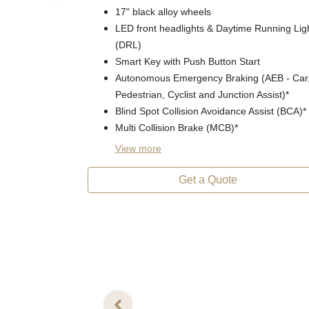
17" black alloy wheels
LED front headlights & Daytime Running Lig
(DRL)
Smart Key with Push Button Start
Autonomous Emergency Braking (AEB - Car
Pedestrian, Cyclist and Junction Assist)*
Blind Spot Collision Avoidance Assist (BCA)*
Multi Collision Brake (MCB)*
View
more
Get a Quote