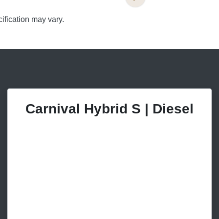
ification may vary.
Carnival Hybrid S | Diesel