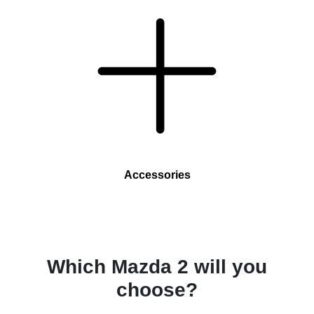
Accessories
Which Mazda 2 will you
choose?