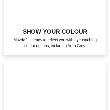
SHOW YOUR COLOUR
Mazda2 is ready to reflect you with eye‑catching
colour options, including Aero Grey.