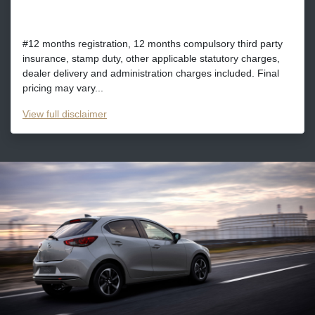
#12 months registration, 12 months compulsory third party
insurance, stamp duty, other applicable statutory charges,
dealer delivery and administration charges included. Final
pricing may vary...
View
full disclaimer