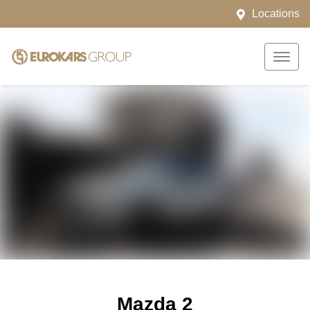
Locations
Mazda 2