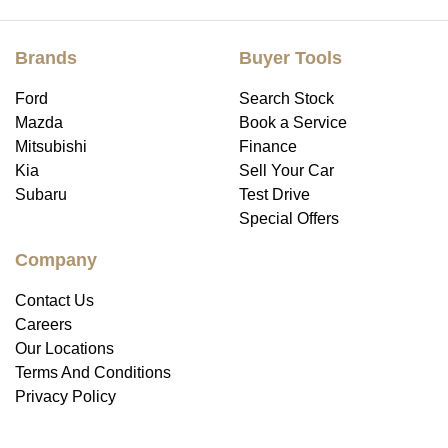
Brands
Buyer Tools
Ford
Search Stock
Mazda
Book a Service
Mitsubishi
Finance
Kia
Sell Your Car
Subaru
Test Drive
Special Offers
Company
Contact Us
Careers
Our Locations
Terms And Conditions
Privacy Policy