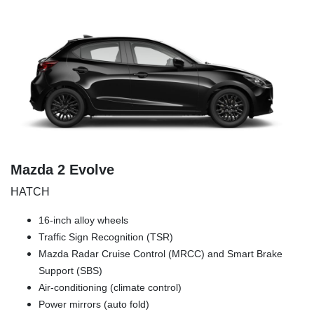
Mazda 2 Evolve
HATCH
16-inch alloy wheels
Traffic Sign Recognition (TSR)
Mazda Radar Cruise Control (MRCC) and Smart Brake
Support (SBS)
Air-conditioning (climate control)
Power mirrors (auto fold)