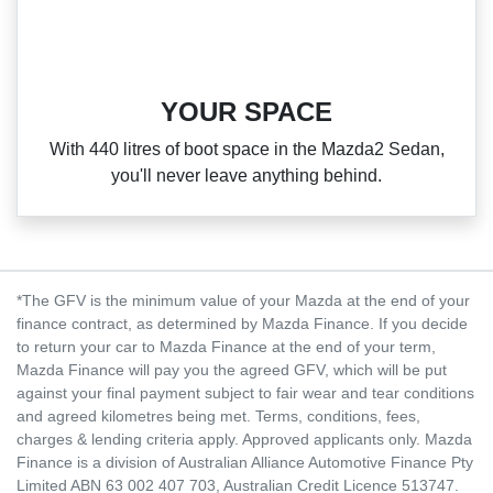
YOUR SPACE
With 440 litres of boot space in the Mazda2 Sedan,
you'll never leave anything behind.
*The GFV is the minimum value of your Mazda at the end of your
finance contract, as determined by Mazda Finance. If you decide
to return your car to Mazda Finance at the end of your term,
Mazda Finance will pay you the agreed GFV, which will be put
against your final payment subject to fair wear and tear conditions
and agreed kilometres being met. Terms, conditions, fees,
charges & lending criteria apply. Approved applicants only. Mazda
Finance is a division of Australian Alliance Automotive Finance Pty
Limited ABN 63 002 407 703, Australian Credit Licence 513747.