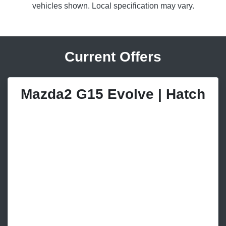
vehicles shown. Local specification may vary.
Current Offers
Mazda2 G15 Evolve | Hatch