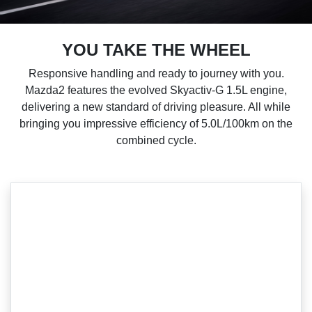
YOU TAKE THE WHEEL
Responsive handling and ready to journey with you.
Mazda2 features the evolved Skyactiv-G 1.5L engine,
delivering a new standard of driving pleasure. All while
bringing you impressive efficiency of 5.0L/100km on the
combined cycle.