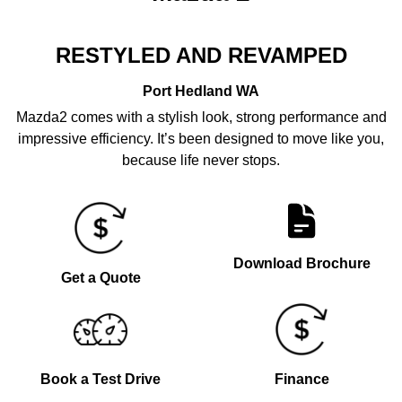
RESTYLED AND REVAMPED
Port Hedland
WA
Mazda2 comes with a stylish look, strong performance and
impressive efficiency. It’s been designed to move like you,
because life never stops.
Download Brochure
Get a Quote
Book a Test Drive
Finance