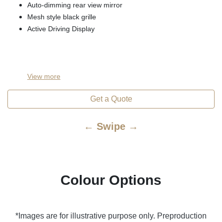
Auto-dimming rear view mirror
Mesh style black grille
Active Driving Display
View
more
Get a Quote
← Swipe →
Colour Options
*Images are for illustrative purpose only. Preproduction