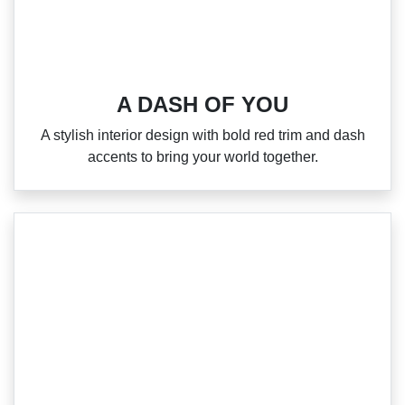
A DASH OF YOU
A stylish interior design with bold red trim and dash
accents to bring your world together.