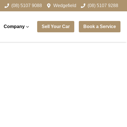
(08) 5107 9088
Wedgefield
(08) 5107 9288
Company
Sell Your Car
Book a Service