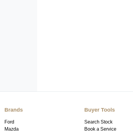
Brands
Buyer Tools
Ford
Search Stock
Mazda
Book a Service