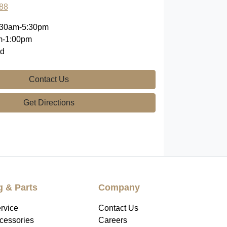
88
:30am-5:30pm
m-1:00pm
ed
Contact Us
Get Directions
g & Parts
Company
rvice
Contact Us
ccessories
Careers