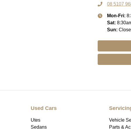
08 5107 96
Mon-Fri:
8
Sat
:
8:30a
Sun
:
Clos
Used Cars
Servicin
Utes
Vehicle Se
Sedans
Parts & A