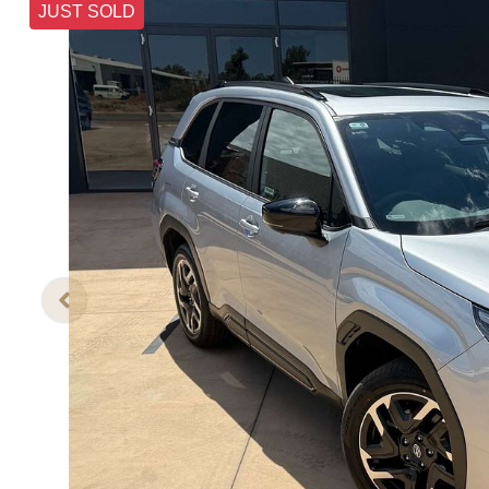
JUST SOLD