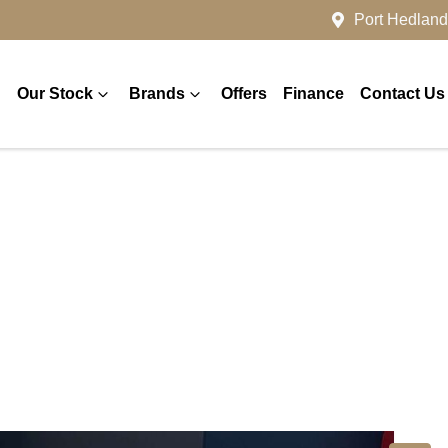
Port Hedland
Our Stock
Brands
Offers
Finance
Contact Us