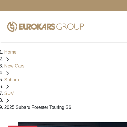
Home
New Cars
Subaru
SUV
2025 Subaru Forester Touring S6