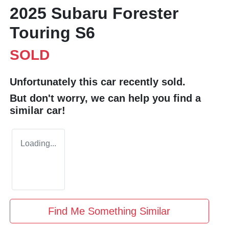
2025 Subaru Forester
Touring S6
SOLD
Unfortunately this
car
recently sold.
But don't worry, we can help you find a
similar
car
!
Loading...
Find Me Something Similar