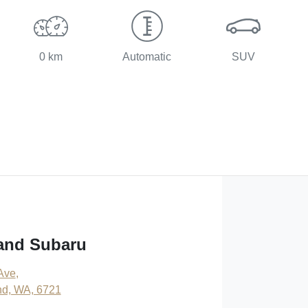
0 km
Automatic
SUV
and Subaru
 Ave
,
nd, WA, 6721