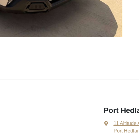
Port Hedl
11 Altitude
Port Hedla