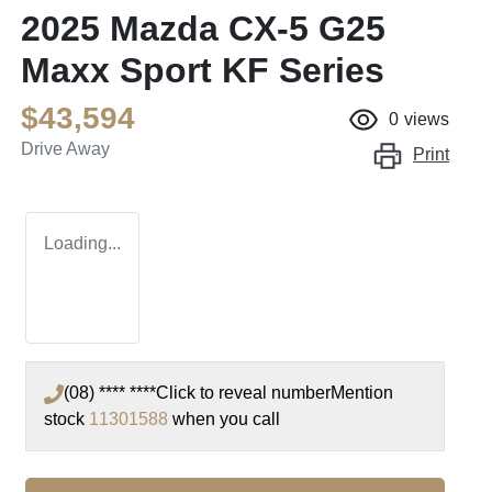
2025 Mazda CX-5 G25
Maxx Sport KF Series
$43,594
0
views
Drive Away
Print
Loading...
(08) **** ****
Click to reveal number
Mention
stock
11301588
when you call