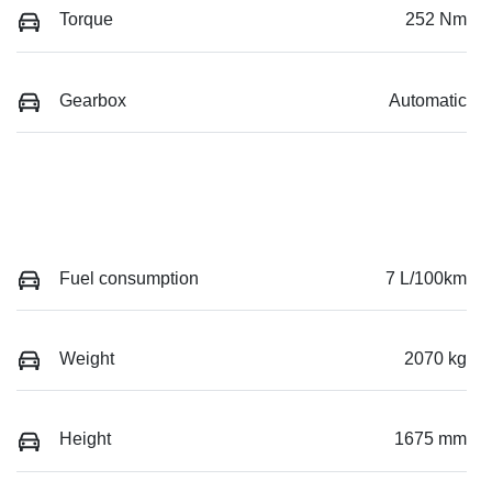
Torque
252 Nm
Gearbox
Automatic
Fuel consumption
7 L/100km
Weight
2070 kg
Height
1675 mm