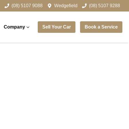
(08) 5107 9088
Wedgefield
(08) 5107 9288
Company
Sell Your Car
Book a Service