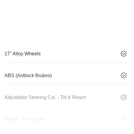
17" Alloy Wheels
ABS (Antilock Brakes)
Adjustable Steering Col. - Tilt & Reach
Airbag - Passenger