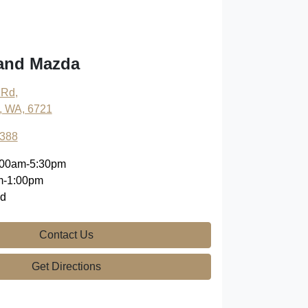
land Mazda
 Rd
,
, WA, 6721
9388
:00am-5:30pm
m-1:00pm
ed
Contact Us
Get Directions