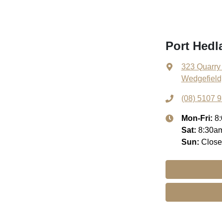
Port Hed
323 Quarry
Wedgefield
(08) 5107 
Mon-Fri:
8
Sat
:
8:30a
Sun
:
Clos