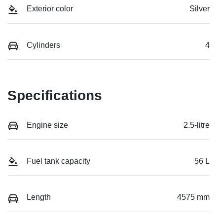
Exterior color
Silver
Cylinders
4
Specifications
Engine size
2.5-litre
Fuel tank capacity
56 L
Length
4575 mm