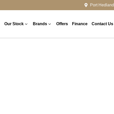
Port Hedland
Our Stock
Brands
Offers
Finance
Contact Us