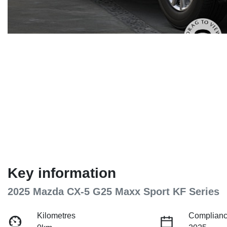
Key information
2025 Mazda CX-5 G25 Maxx Sport KF Series
Kilometres
Complianc