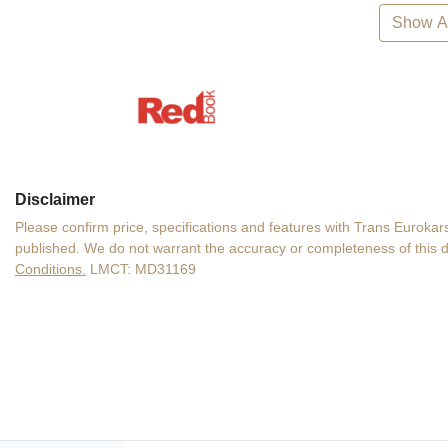
Show Al
Disclaimer
Please confirm price, specifications and features with
Trans Eurokars
published. We do not warrant the accuracy or completeness of this d
Conditions.
LMCT: MD31169