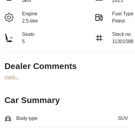
0km
2025
Engine
Fuel Type
2.5-litre
Petrol
Seats
Stock no
5
11301588
Dealer Comments
more
...
Car Summary
Body type
SUV