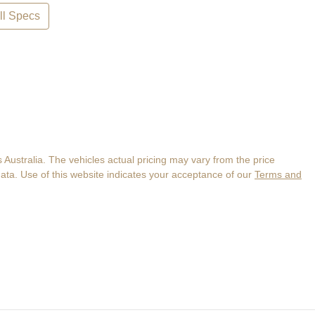
l Specs
 Australia
. The vehicles actual pricing may vary from the price
ata. Use of this website indicates your acceptance of our
Terms and