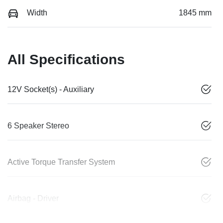
Width
1845 mm
All Specifications
12V Socket(s) - Auxiliary
6 Speaker Stereo
Active Torque Transfer System
Airbag - Driver