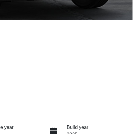
e year
Build year