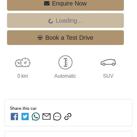
Enquire Now
Loading...
Loading...
Book a Test Drive
0 km
Automatic
SUV
Share this
car