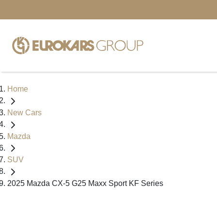
Home
New Cars
Mazda
SUV
2025 Mazda CX-5 G25 Maxx Sport KF Series