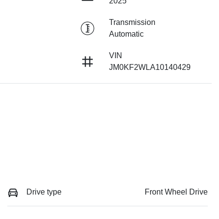
2025
Transmission
Automatic
VIN
JM0KF2WLA10140429
Drive type
Front Wheel Drive