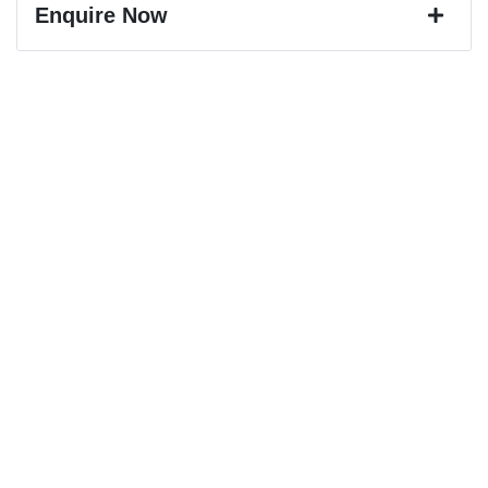
Enquire Now
First Name
*
Last Name
*
Email Address
*
Mobile Number
*
Comments
*