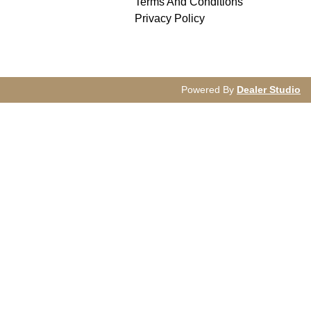
Terms And Conditions
Privacy Policy
Powered By
Dealer Studio