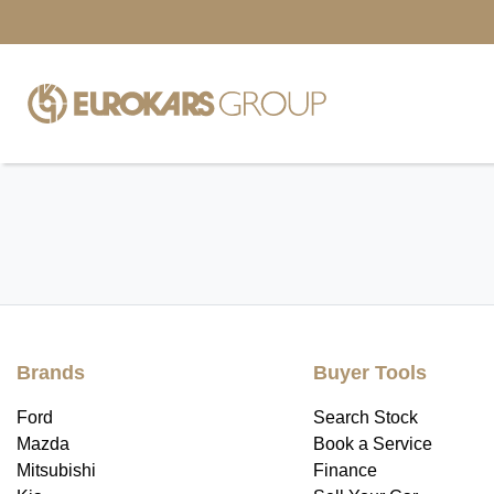
Brands
Buyer Tools
Ford
Search Stock
Mazda
Book a Service
Mitsubishi
Finance