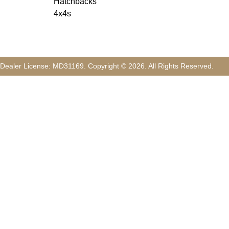
Hatchbacks
4x4s
Dealer License:
MD31169
.
Copyright ©
2026
. All Rights Reserved.