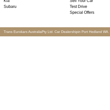
Kia
Sell Your Car
Subaru
Test Drive
Special Offers
Trans Eurokars Australia
Pty Ltd.
Car Dealership
in
Port Hedland
WA
.