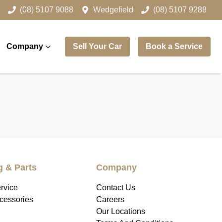
(08) 5107 9088
Wedgefield
(08) 5107 9288
Company
Sell Your Car
Book a Service
g & Parts
Company
rvice
Contact Us
ccessories
Careers
Our Locations