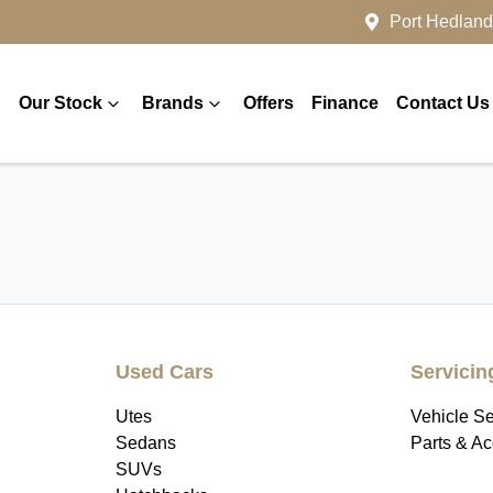
Port Hedland
Our Stock
Brands
Offers
Finance
Contact Us
Used Cars
Servicin
Utes
Vehicle Se
Sedans
Parts & A
SUVs