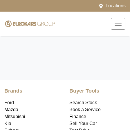
Locations
Brands
Buyer Tools
Ford
Search Stock
Mazda
Book a Service
Mitsubishi
Finance
Kia
Sell Your Car