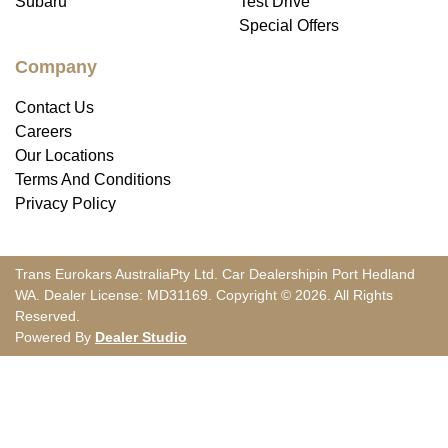
Subaru
Test Drive
Special Offers
Company
Contact Us
Careers
Our Locations
Terms And Conditions
Privacy Policy
Trans Eurokars Australia
Pty Ltd.
Car Dealership
in
Port Hedland
WA
.
Dealer License:
MD31169
.
Copyright ©
2026
. All Rights
Reserved.
Powered By
Dealer Studio