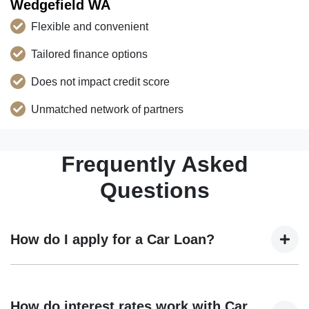
Wedgefield WA
Flexible and convenient
Tailored finance options
Does not impact credit score
Unmatched network of partners
Frequently Asked
Questions
How do I apply for a Car Loan?
Finding a car loan can sometimes be overwhelming! With
Trans Eurokars Australia, finding a car loan is quick, fast
How do interest rates work with Car