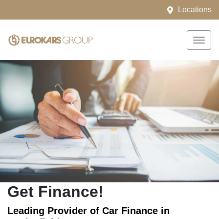
Locations
Get Finance!
Leading Provider of Car Finance in