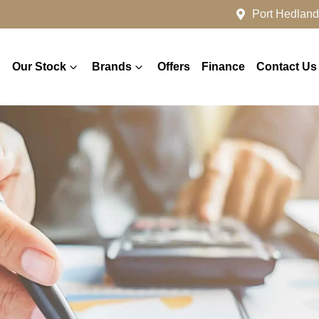
Port Hedland
Our Stock
Brands
Offers
Finance
Contact Us