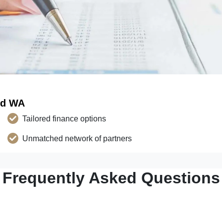
ld WA
Tailored finance options
Unmatched network of partners
Frequently Asked Questions