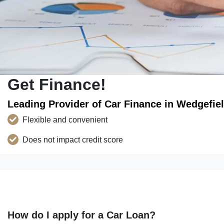
Get Finance!
Leading Provider of Car Finance in Wedgefie
Flexible and convenient
Does not impact credit score
How do I apply for a Car Loan?