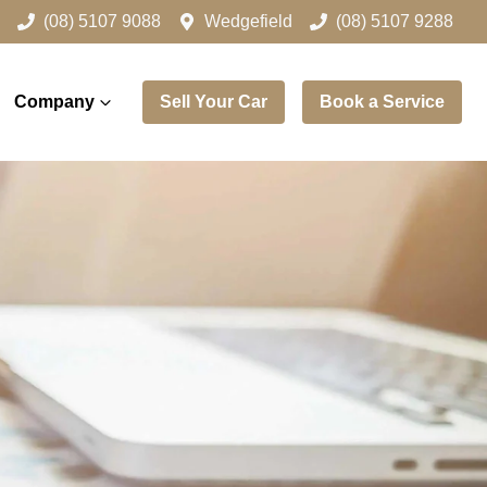
(08) 5107 9088
Wedgefield
(08) 5107 9288
Company
Sell Your Car
Book a Service